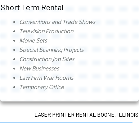
Short Term Rental
Conventions and Trade Shows
Television Production
Movie Sets
Special Scanning Projects
Construction Job Sites
New Businesses
Law Firm War Rooms
Temporary Office
LASER PRINTER RENTAL BOONE, ILLINOIS