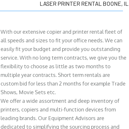
LASER PRINTER RENTAL BOONE, IL
With our extensive copier and printer rental fleet of
all speeds and sizes to fit your office needs. We can
easily fit your budget and provide you outstanding
service. With no long term contracts, we give you the
flexibility to choose as little as two months to
multiple year contracts. Short term rentals are
custom bid for less than 2 months for example Trade
Shows, Movie Sets etc.
We offer a wide assortment and deep inventory of
printers, copiers and multi-function devices from
leading brands. Our Equipment Advisors are
dedicated to simplifying the sourcing process and