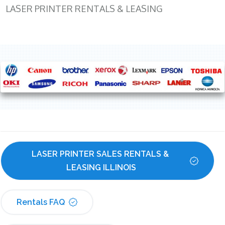
LASER PRINTER RENTALS & LEASING
LASER PRINTER SALES RENTALS & 
LEASING ILLINOIS
Rentals FAQ