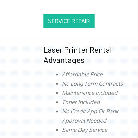
SERVICE REPAIR
Laser Printer Rental
Advantages
Affordable Price
No Long Term Contracts
Maintenance Included
Toner Included
No Credit App Or Bank
Approval Needed
Same Day Service