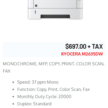
$697.00 + TAX
KYOCERA M2635DW
MONOCHROME, MFP, COPY, PRINT, COLOR SCAN,
FAX
Speed: 37 ppm Mono
Function: Copy, Print, Color Scan, Fax
Monthly Duty Cycle: 20000
Duplex: Standard