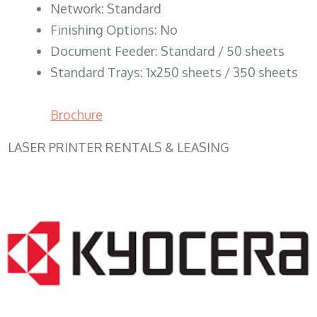
Network: Standard
Finishing Options: No
Document Feeder: Standard / 50 sheets
Standard Trays: 1x250 sheets / 350 sheets
Brochure
LASER PRINTER RENTALS & LEASING