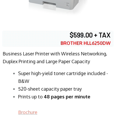
$599.00 + TAX
BROTHER HLL6250DW
Business Laser Printer with Wireless Networking,
Duplex Printing and Large Paper Capacity
Super high-yield toner cartridge included -
B&W
520-sheet capacity paper tray
Prints up to
48 pages per minute
Brochure