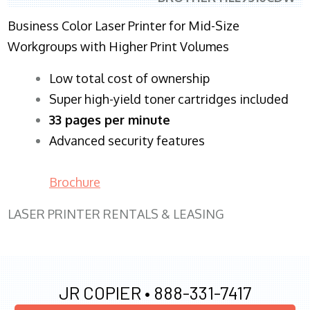
Business Color Laser Printer for Mid-Size
Workgroups with Higher Print Volumes
​Low total cost of ownership
Super high-yield toner cartridges included
33 pages per minute
Advanced security features
Brochure
LASER PRINTER RENTALS & LEASING
JR COPIER •
888-331-7417