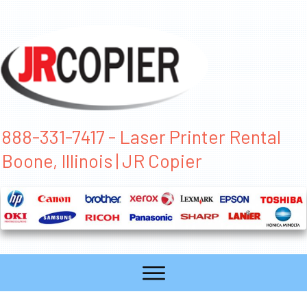
888-331-7417 - Laser Printer Rental
Boone, Illinois | JR Copier