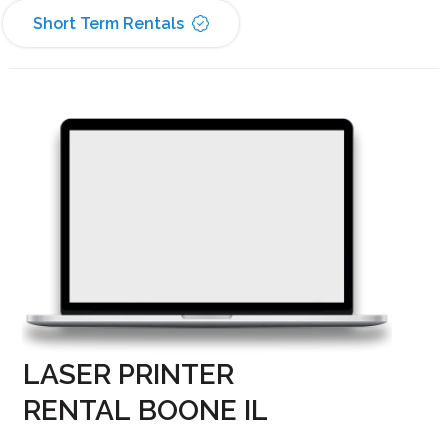
Short Term Rentals
LASER PRINTER
RENTAL BOONE IL