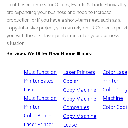
Rent Laser Printers for Offices, Events & Trade Shows If y
are expanding your business and need to increase
production, or if you have a short-term need such as a
copy-intensive project, you can rely on JR Copier to prov
you with the best laser printer rental for your business
situation.
Services We Offer Near Boone Illinois:
Multifunction
Laser Printers
Color Lase
Printer Sales
Printer
Copier
Laser
Color Cop
Copy Machine
Multifunction
Machine
Copy Machine
Printer
Color Copi
Companies
Color Printer
Copy Machine
Laser Printer
Lease