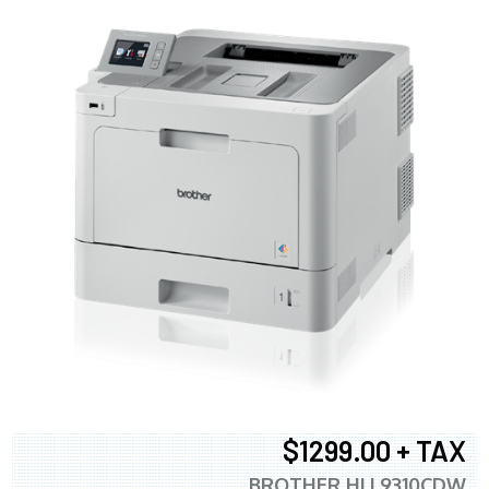
$1299.00 + TAX
BROTHER HLL9310CDW