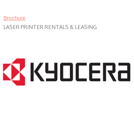
Brochure
LASER PRINTER RENTALS & LEASING