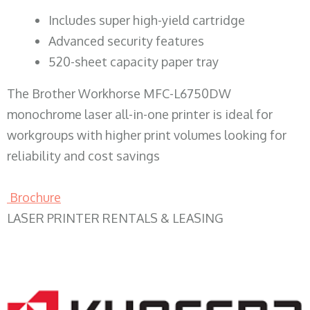
​Includes super high-yield cartridge
Advanced security features
520-sheet capacity paper tray
The Brother Workhorse MFC-L6750DW
monochrome laser all-in-one printer is ideal for
workgroups with higher print volumes looking for
reliability and cost savings
Brochure
LASER PRINTER RENTALS & LEASING