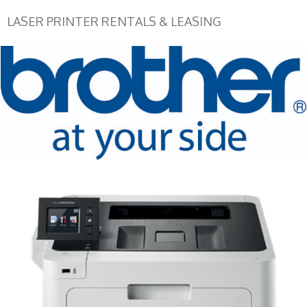
LASER PRINTER RENTALS & LEASING