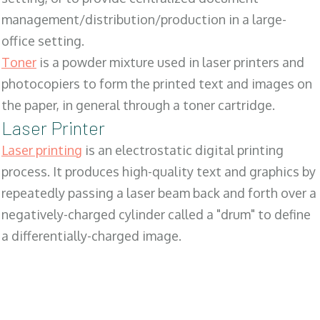
management/distribution/production in a large-
office setting.
Toner
is a powder mixture used in laser printers and
photocopiers to form the printed text and images on
the paper, in general through a toner cartridge.
Laser Printer
Laser printing
is an electrostatic digital printing
process. It produces high-quality text and graphics by
repeatedly passing a laser beam back and forth over a
negatively-charged cylinder called a "drum" to define
a differentially-charged image.
SALES