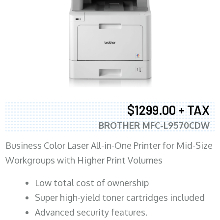
$1299.00 + TAX
BROTHER MFC-L9570CDW
Business Color Laser All-in-One Printer for Mid-Size
Workgroups with Higher Print Volumes
​Low total cost of ownership
Super high-yield toner cartridges included
Advanced security features.