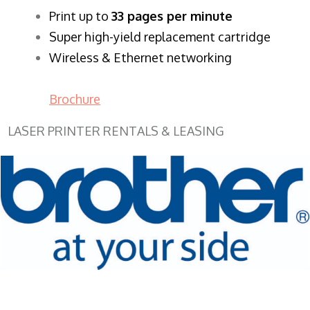
​Print up to
33 pages per minute
Super high-yield replacement cartridge
Wireless & Ethernet networking
Brochure
LASER PRINTER RENTALS & LEASING