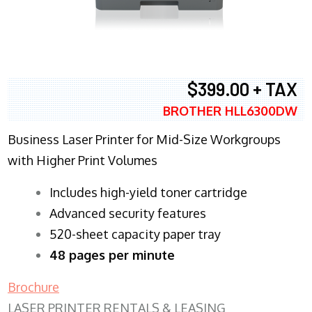
$399.00 + TAX
BROTHER HLL6300DW
Business Laser Printer for Mid-Size Workgroups
with Higher Print Volumes
​Includes high-yield toner cartridge
Advanced security features
520-sheet capacity paper tray
48 pages per minute
Brochure
LASER PRINTER RENTALS & LEASING