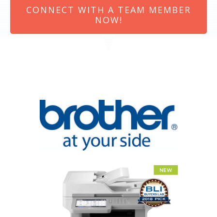
CONNECT WITH A TEAM MEMBER
NOW!