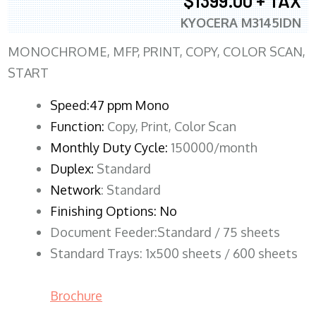
$1399.00 + TAX
KYOCERA M3145IDN
MONOCHROME, MFP, PRINT, COPY, COLOR SCAN,
START
Speed:47 ppm Mono
Function:
Copy, Print, Color Scan
Monthly Duty Cycle:
150000/month
Duplex:
Standard
Network
: Standard
Finishing Options: No
Document Feeder:Standard / 75 sheets
Standard Trays: 1x500 sheets / 600 sheets
Brochure