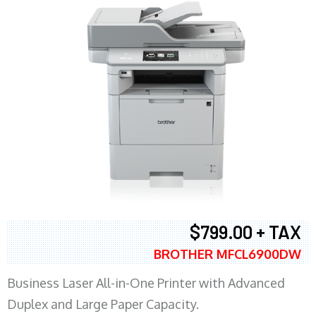
$799.00 + TAX
BROTHER MFCL6900DW
Business Laser All-in-One Printer with Advanced
Duplex and Large Paper Capacity.