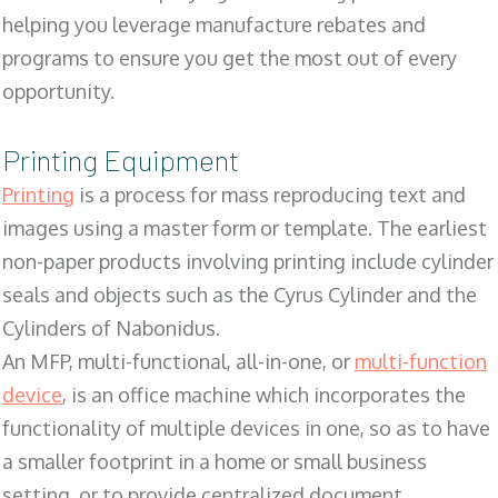
helping you leverage manufacture rebates and
programs to ensure you get the most out of every
opportunity.
Printing Equipment
Printing
is a process for mass reproducing text and
images using a master form or template. The earliest
non-paper products involving printing include cylinder
seals and objects such as the Cyrus Cylinder and the
Cylinders of Nabonidus.
An MFP, multi-functional, all-in-one, or
multi-function
device
, is an office machine which incorporates the
functionality of multiple devices in one, so as to have
a smaller footprint in a home or small business
setting, or to provide centralized document