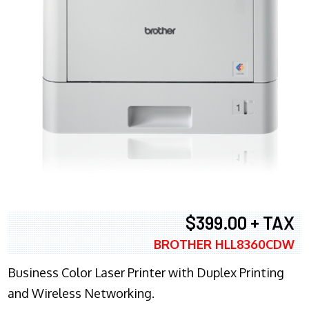
$399.00 + TAX
BROTHER HLL8360CDW
Business Color Laser Printer with Duplex Printing
and Wireless Networking.