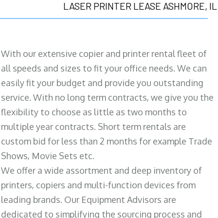
LASER PRINTER LEASE ASHMORE, IL
With our extensive copier and printer rental fleet of
all speeds and sizes to fit your office needs. We can
easily fit your budget and provide you outstanding
service. With no long term contracts, we give you the
flexibility to choose as little as two months to
multiple year contracts. Short term rentals are
custom bid for less than 2 months for example Trade
Shows, Movie Sets etc.
We offer a wide assortment and deep inventory of
printers, copiers and multi-function devices from
leading brands. Our Equipment Advisors are
dedicated to simplifying the sourcing process and