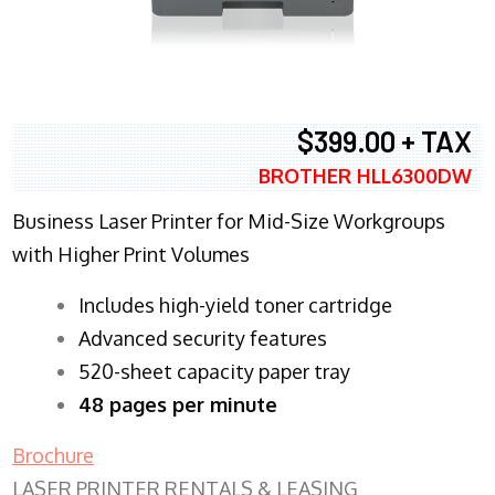
$399.00 + TAX
BROTHER HLL6300DW
Business Laser Printer for Mid-Size Workgroups
with Higher Print Volumes
​Includes high-yield toner cartridge
Advanced security features
520-sheet capacity paper tray
48 pages per minute
Brochure
LASER PRINTER RENTALS & LEASING