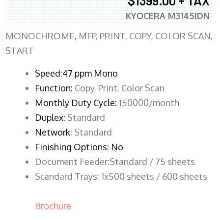
$1399.00 + TAX
KYOCERA M3145IDN
MONOCHROME, MFP, PRINT, COPY, COLOR SCAN,
START
Speed:47 ppm Mono
Function:
Copy, Print, Color Scan
Monthly Duty Cycle:
150000/month
Duplex:
Standard
Network
: Standard
Finishing Options: No
Document Feeder:Standard / 75 sheets
Standard Trays: 1x500 sheets / 600 sheets
Brochure