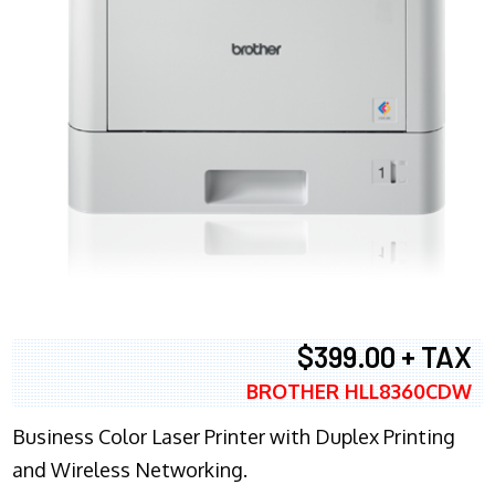
$399.00 + TAX
BROTHER HLL8360CDW
Business Color Laser Printer with Duplex Printing
and Wireless Networking.