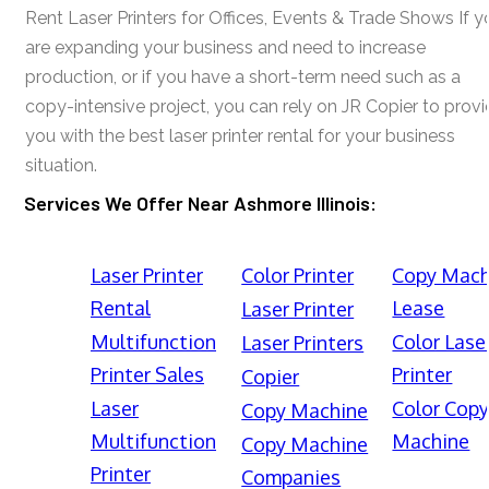
Rent Laser Printers for Offices, Events & Trade Shows If y
are expanding your business and need to increase
production, or if you have a short-term need such as a
copy-intensive project, you can rely on JR Copier to prov
you with the best laser printer rental for your business
situation.
Services We Offer Near Ashmore Illinois:
Laser Printer
Color Printer
Copy Mach
Rental
Lease
Laser Printer
Multifunction
Color Lase
Laser Printers
Printer Sales
Printer
Copier
Laser
Color Cop
Copy Machine
Multifunction
Machine
Copy Machine
Printer
Companies