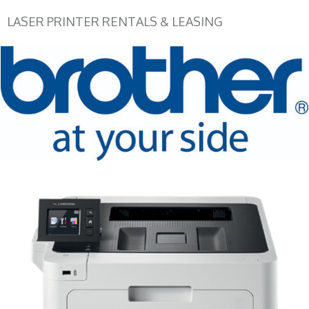
LASER PRINTER RENTALS & LEASING