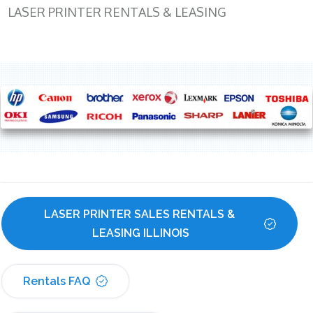
LASER PRINTER RENTALS & LEASING
LASER PRINTER SALES RENTALS & 
LEASING ILLINOIS
Rentals FAQ