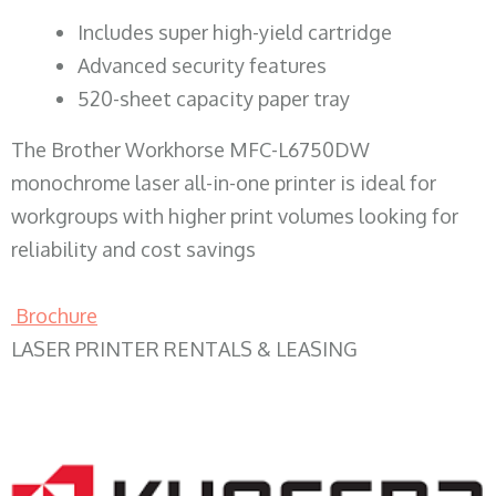
​Includes super high-yield cartridge
Advanced security features
520-sheet capacity paper tray
The Brother Workhorse MFC-L6750DW
monochrome laser all-in-one printer is ideal for
workgroups with higher print volumes looking for
reliability and cost savings
Brochure
LASER PRINTER RENTALS & LEASING