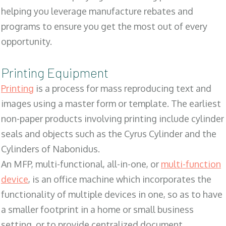
helping you leverage manufacture rebates and
programs to ensure you get the most out of every
opportunity.
Printing Equipment
Printing
is a process for mass reproducing text and
images using a master form or template. The earliest
non-paper products involving printing include cylinder
seals and objects such as the Cyrus Cylinder and the
Cylinders of Nabonidus.
An MFP, multi-functional, all-in-one, or
multi-function
device
, is an office machine which incorporates the
functionality of multiple devices in one, so as to have
a smaller footprint in a home or small business
setting, or to provide centralized document