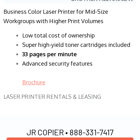
Business Color Laser Printer for Mid-Size
Workgroups with Higher Print Volumes
​Low total cost of ownership
Super high-yield toner cartridges included
33 pages per minute
Advanced security features
Brochure
LASER PRINTER RENTALS & LEASING
JR COPIER •
888-331-7417