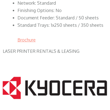
Network: Standard
Finishing Options: No
Document Feeder: Standard / 50 sheets
Standard Trays: 1x250 sheets / 350 sheets
Brochure
LASER PRINTER RENTALS & LEASING