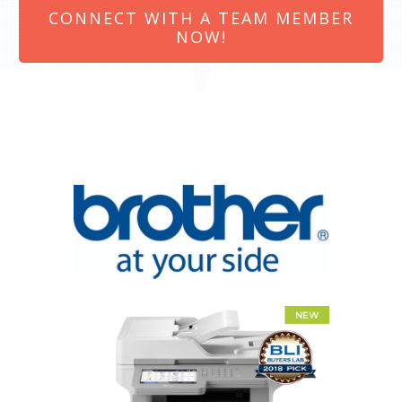
CONNECT WITH A TEAM MEMBER
NOW!