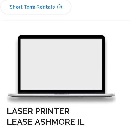
Short Term Rentals
LASER PRINTER
LEASE ASHMORE IL