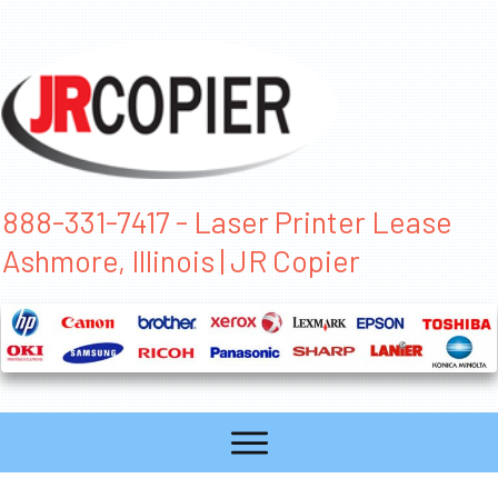
888-331-7417 - Laser Printer Lease
Ashmore, Illinois | JR Copier