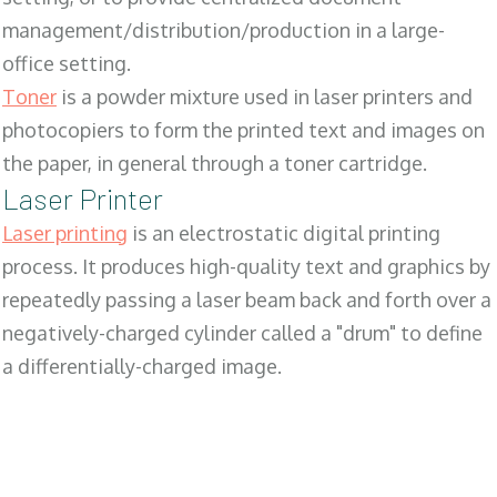
management/distribution/production in a large-
office setting.
Toner
is a powder mixture used in laser printers and
photocopiers to form the printed text and images on
the paper, in general through a toner cartridge.
Laser Printer
Laser printing
is an electrostatic digital printing
process. It produces high-quality text and graphics by
repeatedly passing a laser beam back and forth over a
negatively-charged cylinder called a "drum" to define
a differentially-charged image.
SALES