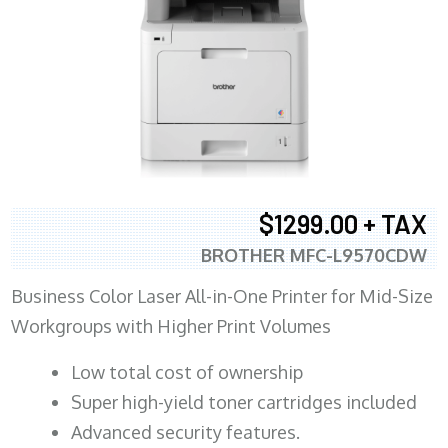
$1299.00 + TAX
BROTHER MFC-L9570CDW
Business Color Laser All-in-One Printer for Mid-Size
Workgroups with Higher Print Volumes
​Low total cost of ownership
Super high-yield toner cartridges included
Advanced security features.