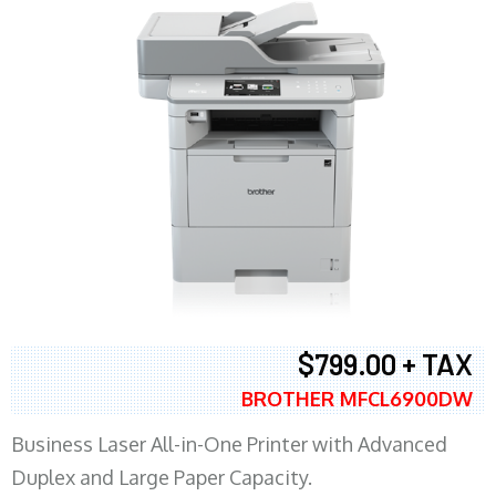
$799.00 + TAX
BROTHER MFCL6900DW
Business Laser All-in-One Printer with Advanced
Duplex and Large Paper Capacity.