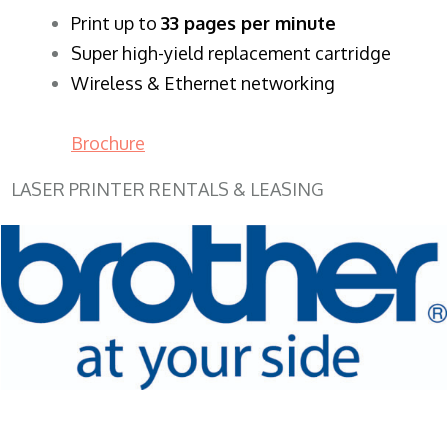
​Print up to
33 pages per minute
Super high-yield replacement cartridge
Wireless & Ethernet networking
Brochure
LASER PRINTER RENTALS & LEASING