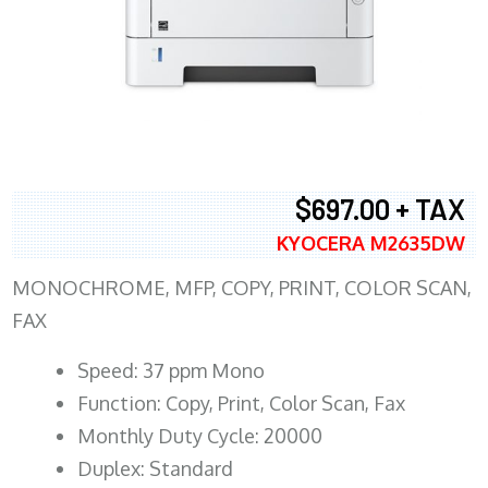
$697.00 + TAX
KYOCERA M2635DW
MONOCHROME, MFP, COPY, PRINT, COLOR SCAN,
FAX
Speed: 37 ppm Mono
Function: Copy, Print, Color Scan, Fax
Monthly Duty Cycle: 20000
Duplex: Standard