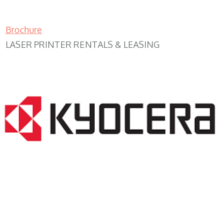
Brochure
LASER PRINTER RENTALS & LEASING