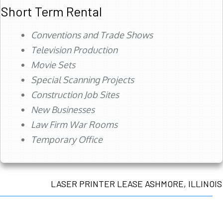
Short Term Rental
Conventions and Trade Shows
Television Production
Movie Sets
Special Scanning Projects
Construction Job Sites
New Businesses
Law Firm War Rooms
Temporary Office
LASER PRINTER LEASE ASHMORE, ILLINOIS