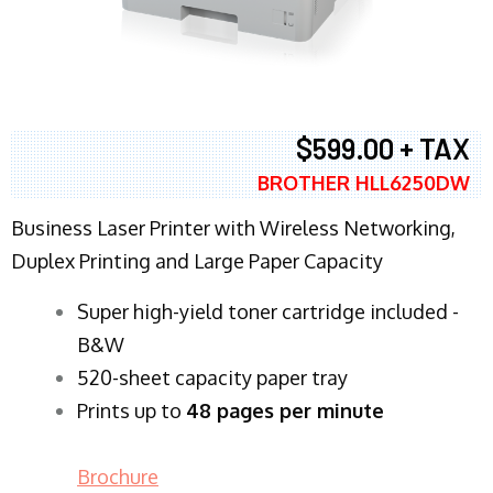
$599.00 + TAX
BROTHER HLL6250DW
Business Laser Printer with Wireless Networking,
Duplex Printing and Large Paper Capacity
Super high-yield toner cartridge included -
B&W
520-sheet capacity paper tray
Prints up to
48 pages per minute
Brochure