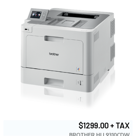
$1299.00 + TAX
BROTHER HLL9310CDW