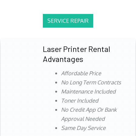
SERVICE REPAIR
Laser Printer Rental
Advantages
Affordable Price
No Long Term Contracts
Maintenance Included
Toner Included
No Credit App Or Bank
Approval Needed
Same Day Service