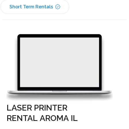
Short Term Rentals
LASER PRINTER
RENTAL AROMA IL