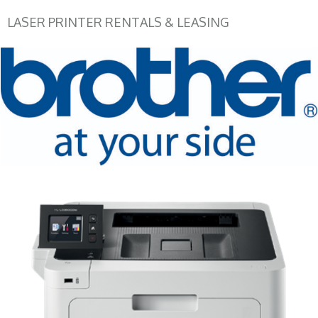
LASER PRINTER RENTALS & LEASING