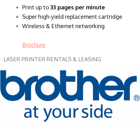
​Print up to
33 pages per minute
Super high-yield replacement cartridge
Wireless & Ethernet networking
Brochure
LASER PRINTER RENTALS & LEASING