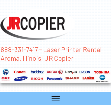
888-331-7417 - Laser Printer Rental
Aroma, Illinois | JR Copier