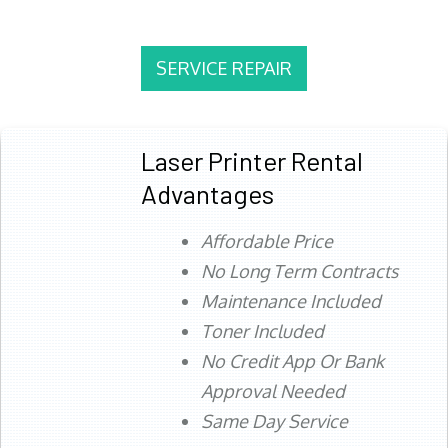
SERVICE REPAIR
Laser Printer Rental
Advantages
Affordable Price
No Long Term Contracts
Maintenance Included
Toner Included
No Credit App Or Bank
Approval Needed
Same Day Service