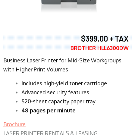
$399.00 + TAX
BROTHER HLL6300DW
Business Laser Printer for Mid-Size Workgroups
with Higher Print Volumes
​Includes high-yield toner cartridge
Advanced security features
520-sheet capacity paper tray
48 pages per minute
Brochure
LASER PRINTER RENTALS & LEASING