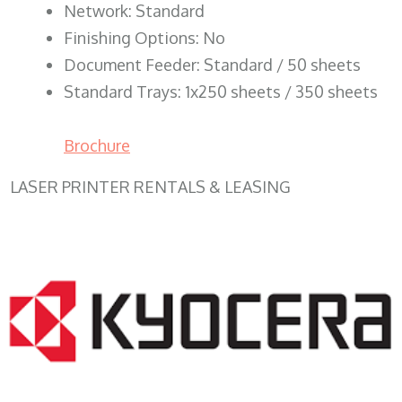
Network: Standard
Finishing Options: No
Document Feeder: Standard / 50 sheets
Standard Trays: 1x250 sheets / 350 sheets
Brochure
LASER PRINTER RENTALS & LEASING