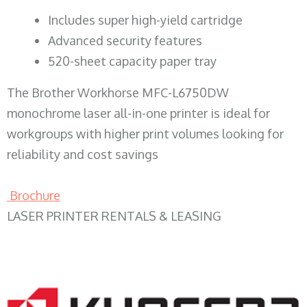
​Includes super high-yield cartridge
Advanced security features
520-sheet capacity paper tray
The Brother Workhorse MFC-L6750DW
monochrome laser all-in-one printer is ideal for
workgroups with higher print volumes looking for
reliability and cost savings
Brochure
LASER PRINTER RENTALS & LEASING