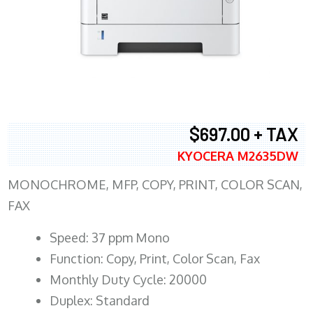
$697.00 + TAX
KYOCERA M2635DW
MONOCHROME, MFP, COPY, PRINT, COLOR SCAN,
FAX
Speed: 37 ppm Mono
Function: Copy, Print, Color Scan, Fax
Monthly Duty Cycle: 20000
Duplex: Standard