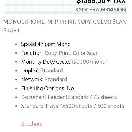
$1399.00 + TAX
KYOCERA M3145IDN
MONOCHROME, MFP, PRINT, COPY, COLOR SCAN,
START
Speed:47 ppm Mono
Function:
Copy, Print, Color Scan
Monthly Duty Cycle:
150000/month
Duplex:
Standard
Network
: Standard
Finishing Options: No
Document Feeder:Standard / 75 sheets
Standard Trays: 1x500 sheets / 600 sheets
Brochure