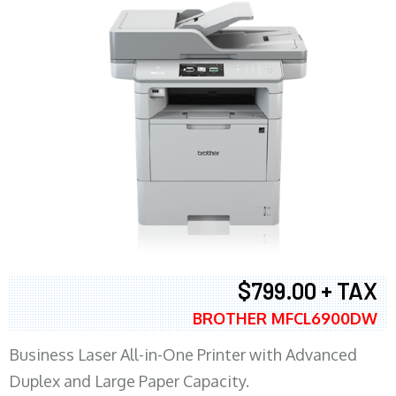
$799.00 + TAX
BROTHER MFCL6900DW
Business Laser All-in-One Printer with Advanced
Duplex and Large Paper Capacity.