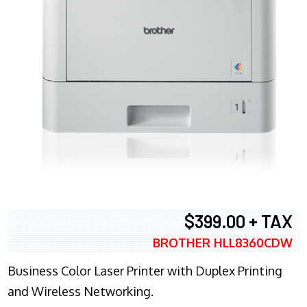
$399.00 + TAX
BROTHER HLL8360CDW
Business Color Laser Printer with Duplex Printing
and Wireless Networking.