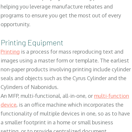
helping you leverage manufacture rebates and
programs to ensure you get the most out of every
opportunity.
Printing Equipment
Printing
is a process for mass reproducing text and
images using a master form or template. The earliest
non-paper products involving printing include cylinder
seals and objects such as the Cyrus Cylinder and the
Cylinders of Nabonidus.
An MFP, multi-functional, all-in-one, or
multi-function
device
, is an office machine which incorporates the
functionality of multiple devices in one, so as to have
a smaller footprint in a home or small business
setting, or to provide centralized document