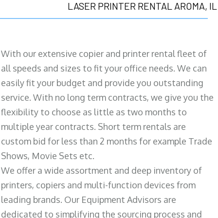
LASER PRINTER RENTAL AROMA, IL
With our extensive copier and printer rental fleet of
all speeds and sizes to fit your office needs. We can
easily fit your budget and provide you outstanding
service. With no long term contracts, we give you the
flexibility to choose as little as two months to
multiple year contracts. Short term rentals are
custom bid for less than 2 months for example Trade
Shows, Movie Sets etc.
We offer a wide assortment and deep inventory of
printers, copiers and multi-function devices from
leading brands. Our Equipment Advisors are
dedicated to simplifying the sourcing process and