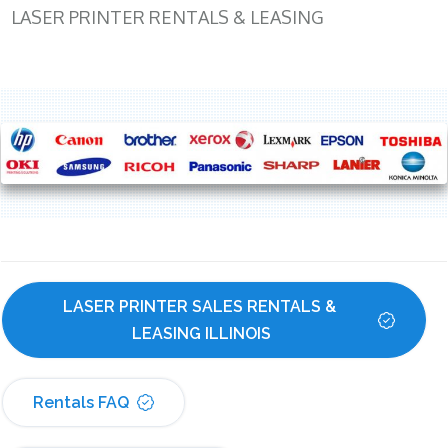
LASER PRINTER RENTALS & LEASING
LASER PRINTER SALES RENTALS & 
LEASING ILLINOIS
Rentals FAQ