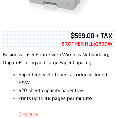
$599.00 + TAX
BROTHER HLL6250DW
Business Laser Printer with Wireless Networking,
Duplex Printing and Large Paper Capacity
Super high-yield toner cartridge included -
B&W
520-sheet capacity paper tray
Prints up to
48 pages per minute
Brochure