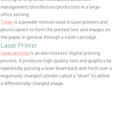
management/distribution/production in a large-
office setting.
Toner
is a powder mixture used in laser printers and
photocopiers to form the printed text and images on
the paper, in general through a toner cartridge.
Laser Printer
Laser printing
is an electrostatic digital printing
process. It produces high-quality text and graphics by
repeatedly passing a laser beam back and forth over a
negatively-charged cylinder called a "drum" to define
a differentially-charged image.
SALES