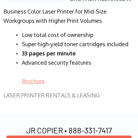
Business Color Laser Printer for Mid-Size
Workgroups with Higher Print Volumes
​Low total cost of ownership
Super high-yield toner cartridges included
33 pages per minute
Advanced security features
Brochure
LASER PRINTER RENTALS & LEASING
JR COPIER •
888-331-7417