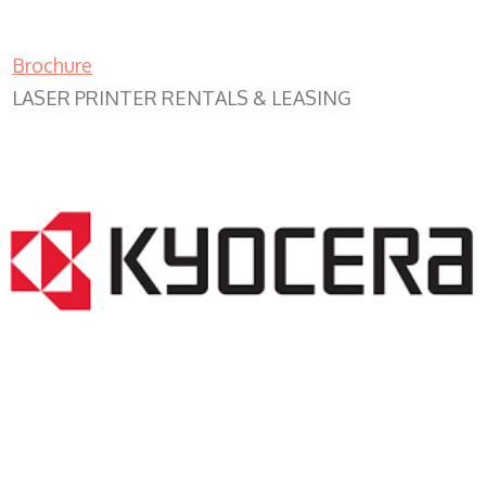
Brochure
LASER PRINTER RENTALS & LEASING