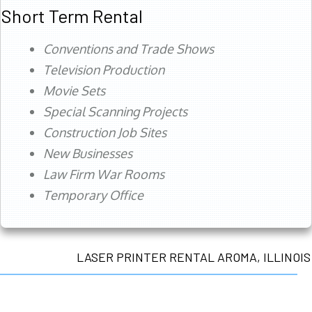
Short Term Rental
Conventions and Trade Shows
Television Production
Movie Sets
Special Scanning Projects
Construction Job Sites
New Businesses
Law Firm War Rooms
Temporary Office
LASER PRINTER RENTAL AROMA, ILLINOIS