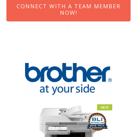
CONNECT WITH A TEAM MEMBER
NOW!