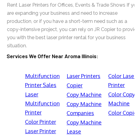
Rent Laser Printers for Offices, Events & Trade Shows If y
are expanding your business and need to increase
production, or if you have a short-term need such as a
copy-intensive project, you can rely on JR Copier to prov
you with the best laser printer rental for your business
situation.
Services We Offer Near Aroma Illinois:
Multifunction
Laser Printers
Color Lase
Printer Sales
Printer
Copier
Laser
Color Cop
Copy Machine
Multifunction
Machine
Copy Machine
Printer
Color Copi
Companies
Color Printer
Copy Machine
Laser Printer
Lease