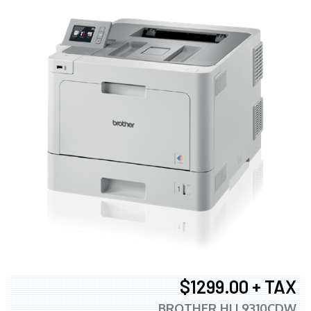
$1299.00 + TAX
BROTHER HLL9310CDW