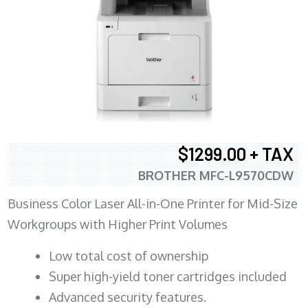
$1299.00 + TAX
BROTHER MFC-L9570CDW
Business Color Laser All-in-One Printer for Mid-Size
Workgroups with Higher Print Volumes
​Low total cost of ownership
Super high-yield toner cartridges included
Advanced security features.