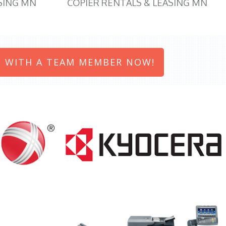
SING MN
COPIER RENTALS & LEASING MN
 WITH A TEAM MEMBER NOW!