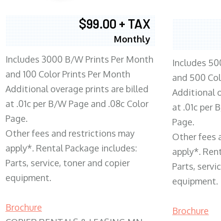
$99.00 + TAX
Monthly
Includes 3000 B/W Prints Per Month
Includes 50
and 100 Color Prints Per Month
and 500 Col
Additional overage prints are billed
Additional o
at .01c per B/W Page and .08c Color
at .01c per
Page.
Page.
Other fees and restrictions may
Other fees 
apply*. Rental Package includes:
apply*. Ren
Parts, service, toner and copier
Parts, servi
equipment.
equipment.
Brochure
Brochure