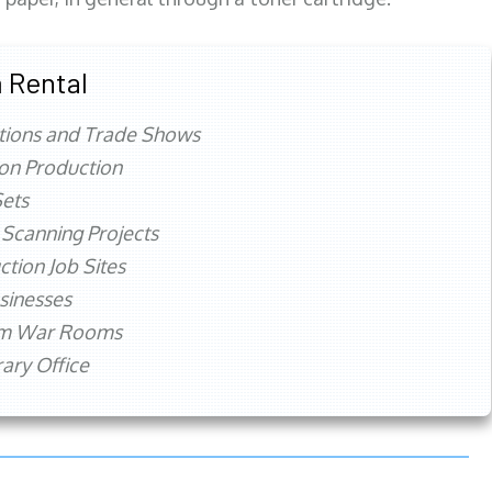
 Rental
tions and Trade Shows
ion Production
ets
 Scanning Projects
ction Job Sites
sinesses
rm War Rooms
ry Office