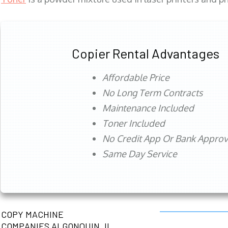
Copier Rental Advantages
Affordable Price
No Long Term Contracts
Maintenance Included
Toner Included
No Credit App Or Bank Appro
Same Day Service
COPY MACHINE
COMPANIES ALGONQUIN, IL