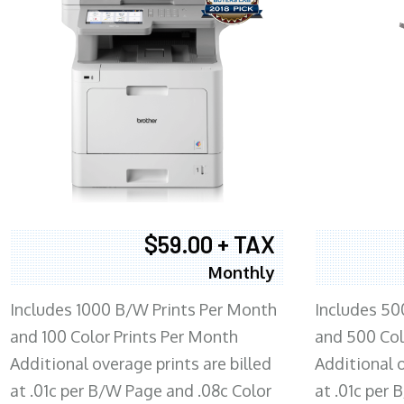
$59.00 + TAX
Monthly
Includes 1000 B/W Prints Per Month
Includes 50
and 100 Color Prints Per Month
and 500 Col
Additional overage prints are billed
Additional o
at .01c per B/W Page and .08c Color
at .01c per