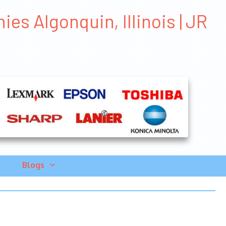
s Algonquin, Illinois | JR
Blogs