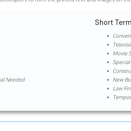
Short Term
Conven
Televis
Movie S
Special
Constru
val Needed
New Bu
Law Fi
Tempora