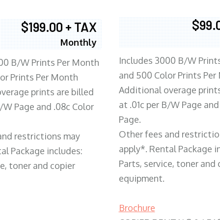
$99.
$199.00 + TAX
Monthly
Includes 3000 B/W Print
00 B/W Prints Per Month
and 500 Color Prints Per
or Prints Per Month
Additional overage prints
verage prints are billed
at .01c per B/W Page and
 B/W Page and .08c Color
Page.
Other fees and restricti
and restrictions may
apply*. Rental Package i
tal Package includes:
Parts, service, toner and 
ce, toner and copier
equipment.
Brochure