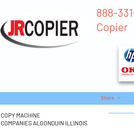
888-331
Copier
Store
COPY MACHINE
COMPANIES ALGONQUIN ILLINOIS