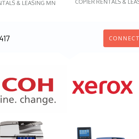
COPIER RENTALS & LEA
NTALS & LEASING MN
417
CONNECT
970