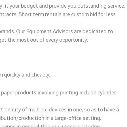
ily fit your budget and provide you outstanding service.
ntracts. Short term rentals are custom bid for less
 brands. Our Equipment Advisors are dedicated to
et the most out of every opportunity.
m quickly and cheaply.
paper products involving printing include cylinder
tionality of multiple devices in one, so as to have a
bution/production in a large-office setting.
paper, in general through a toner cartridge.