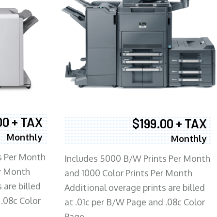
00 + TAX
$199.00 + TAX
Monthly
Monthly
s Per Month
Includes 5000 B/W Prints Per Month
er Month
and 1000 Color Prints Per Month
 are billed
Additional overage prints are billed
 .08c Color
at .01c per B/W Page and .08c Color
Page.