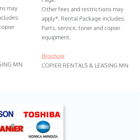
ons may
Other fees and restrictions may
ncludes:
apply*. Rental Package includes:
copier
Parts, service, toner and copier
equipment.
Brochure
SING MN
COPIER RENTALS & LEASING MN