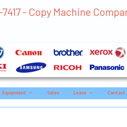
-7417 - Copy Machine Companie
Equipment
Sales
Lease
Contact