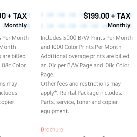
00 + TAX
$199.00 + TAX
Monthly
Monthly
s Per Month
Includes 5000 B/W Prints Per Month
 Month
and 1000 Color Prints Per Month
 are billed
Additional overage prints are billed
 .08c Color
at .01c per B/W Page and .08c Color
Page.
ons may
Other fees and restrictions may
ncludes:
apply*. Rental Package includes:
copier
Parts, service, toner and copier
equipment.
Brochure