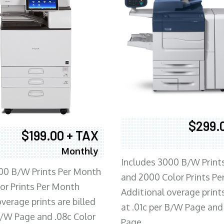
$299.
$199.00 + TAX
Monthly
Includes 3000 B/W Print
00 B/W Prints Per Month
and 2000 Color Prints P
or Prints Per Month
Additional overage prints
verage prints are billed
at .01c per B/W Page and
 B/W Page and .08c Color
Page.