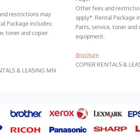
Other fees and restricti
and restrictions may
apply*. Rental Package i
tal Package includes:
Parts, service, toner and 
ce, toner and copier
equipment.
Brochure
COPIER RENTALS & LEA
NTALS & LEASING MN