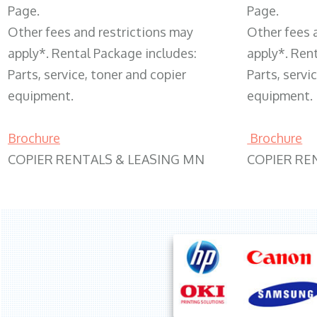
Page.
Page.
Other fees and restrictions may
Other fees 
apply*. Rental Package includes:
apply*. Ren
Parts, service, toner and copier
Parts, servi
equipment.
equipment.
Brochure
Brochure
COPIER RENTALS & LEASING MN
COPIER RE