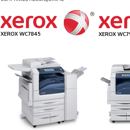
XEROX WC7845
XEROX WC7