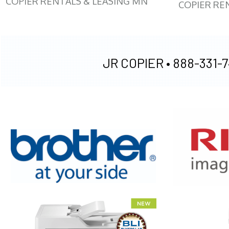
COPIER RENTALS & LEASING MN
COPIER RE
JR COPIER •
888-331-7
XEROX WC7