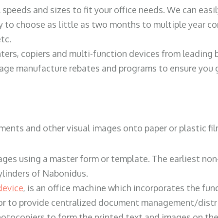
ll speeds and sizes to fit your office needs. We can eas
y to choose as little as two months to multiple year co
tc.
ters, copiers and multi-function devices from leading
erage manufacture rebates and programs to ensure you g
ents and other visual images onto paper or plastic fil
ges using a master form or template. The earliest non-
ylinders of Nabonidus.
device
, is an office machine which incorporates the func
, or to provide centralized document management/distri
hotocopiers to form the printed text and images on the 