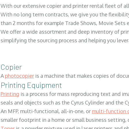
With our extensive copier and printer rental fleet of a
With no long term contracts, we give you the flexibilit
than 2 months for example Trade Shows, Movie Sets e
We offer a wide assortment and deep inventory of prin
simplifying the sourcing process and helping you lev
Copier
A
photocopier
is a machine that makes copies of docum
Printing Equipment
Printing
is a process for mass reproducing text and ima
seals and objects such as the Cyrus Cylinder and the C
An MFP, multi-functional, all-in-one, or
multi-function 
smaller footprint in a home or small business setting
Toner
is a powder mixture used in laser printers and p