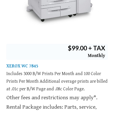
$99.00 + TAX
Monthly
XEROX WC 7845
Includes 3000 B/W Prints Per Month and 100 Color
Prints Per Month Additional overage prints are billed
at .01c per B/W Page and .08c Color Page.
Other fees and restrictions may apply*.
Rental Package includes: Parts, service,