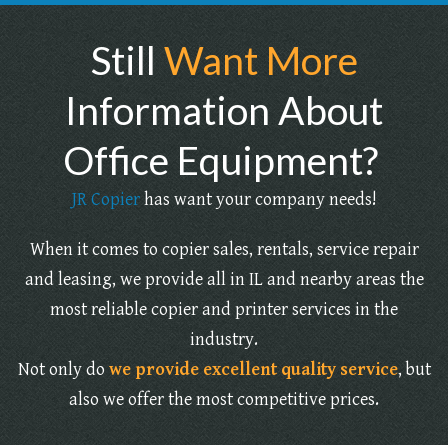
Still
Want More
Information About
Office Equipment?
JR Copier
has want your company needs!
When it comes to copier sales, rentals, service repair
and leasing, we provide all in IL and nearby areas the
most reliable copier and printer services in the
industry.
Not only do
we provide excellent quality service
, but
also we offer the most competitive prices.