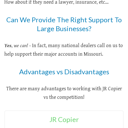
How about if they need a lawyer, insurance, etc...
Can We Provide The Right Support To
Large Businesses?
Yes
,
we can!
- In fact, many national dealers call on us to
help support their major accounts in Missouri.
Advantages vs Disadvantages
There are many advantages to working with JR Copier
vs the competition!
JR Copier