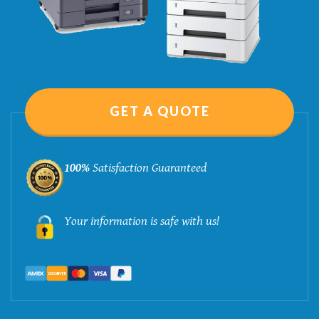
GET A QUOTE
100%
Satisfaction Guaranteed
Your information is safe with us!