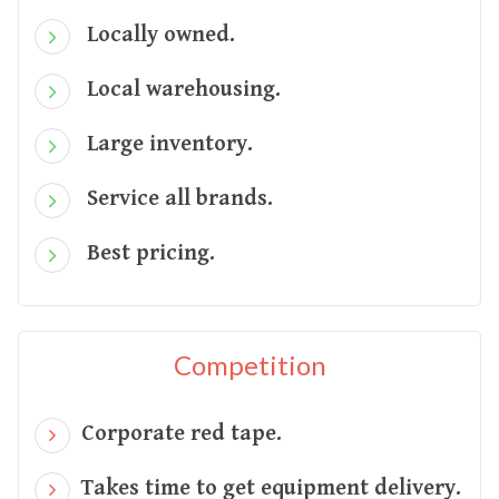
Locally owned.
Local warehousing.
Large inventory.
Service all brands.
Best pricing.
Competition
Corporate red tape.
Takes time to get equipment delivery.