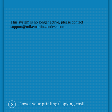
Lower your printing/copying cost!