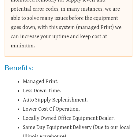
potential error codes, in many instances, we are
able to solve many issues before the equipment
goes down, with this system (managed Print) we
can increase your uptime and keep cost at
minimum.
Benefits:
Managed Print.
Less Down Time.
Auto Supply Replenishment.
Lower Cost Of Operation.
Locally Owned Office Equipment Dealer.
Same Day Equipment Delivery (Due to our local
Illinois warehouse).