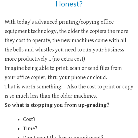
Honest?
With today's advanced printing/copying office
equipment technology, the older the copiers the more
they cost to operate, the new machines come with all
the bells and whistles you need to run your business
more productively... (no extra cost)
Imagine being able to print, scan or send files from
your office copier, thru your phone or cloud.
That is worth something! - Also the cost to print or copy
is so much less than the older machines.
So what is stopping you from up-grading?
Cost?
Time?
Don't want the lease commitment?