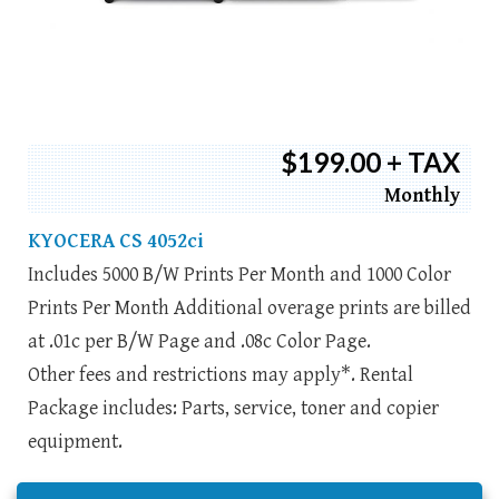
$199.00 + TAX
Monthly
KYOCERA CS 4052ci
Includes 5000 B/W Prints Per Month and 1000 Color
Prints Per Month Additional overage prints are billed
at .01c per B/W Page and .08c Color Page.
Other fees and restrictions may apply*. Rental
Package includes: Parts, service, toner and copier
equipment.