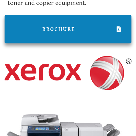
toner and copier equipment.
BROCHURE