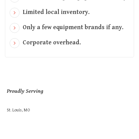
Limited local inventory.
Only a few equipment brands if any.
Corporate overhead.
Proudly Serving
St. Louis, MO