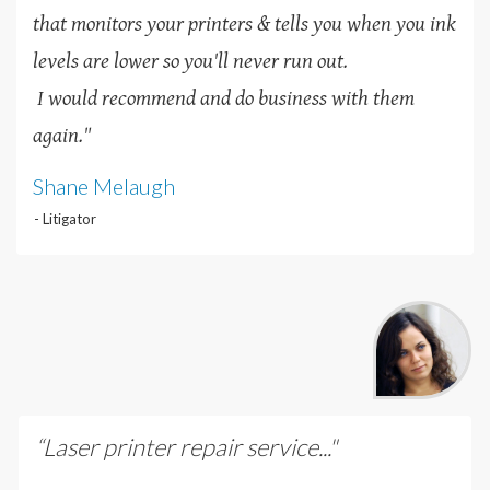
that monitors your printers & tells you when you ink
levels are lower so you'll never run out.
I would recommend and do business with them
again."
Shane Melaugh
- Litigator
“Laser printer repair service..."