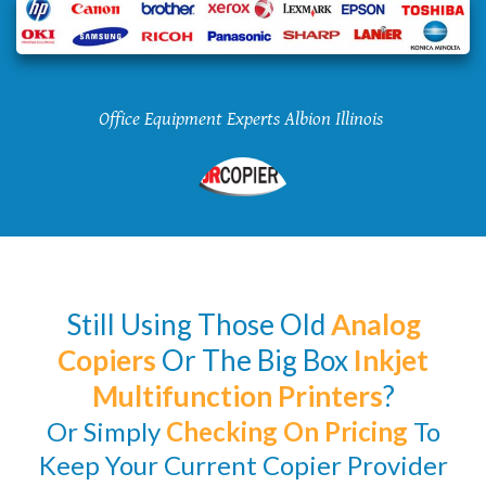
Office Equipment Experts Albion Illinois
Still Using Those Old
Analog
Copiers
Or The Big Box
Inkjet
Multifunction Printers
?
Or Simply
Checking
On Pricing
To
Keep Your Current Copier Provider