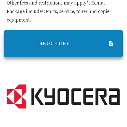
Other fees and restrictions may apply*. Rental
Package includes: Parts, service, toner and copier
equipment.
BROCHURE