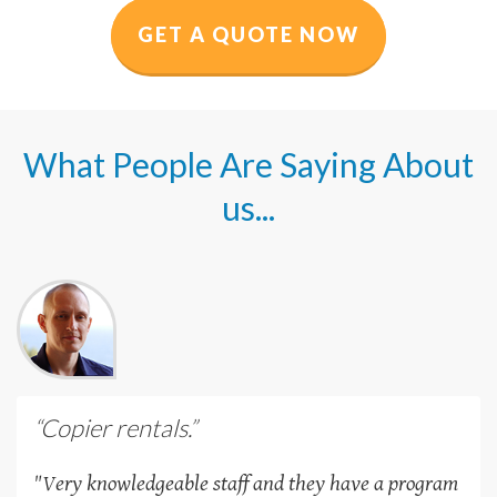
GET A QUOTE NOW
What People Are Saying About
us...
“Copier rentals.”
"Very knowledgeable staff and they have a program