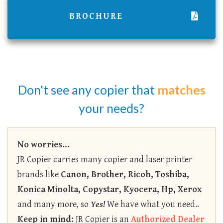
BROCHURE
Don't see any copier that
matches
your needs?
No worries...
JR Copier carries many copier and laser printer
brands like
Canon, Brother, Ricoh, Toshiba,
Konica Minolta, Copystar, Kyocera, Hp, Xerox
and many more, so
Yes!
We have what you need..
Keep in mind:
JR Copier is an
Authorized Dealer