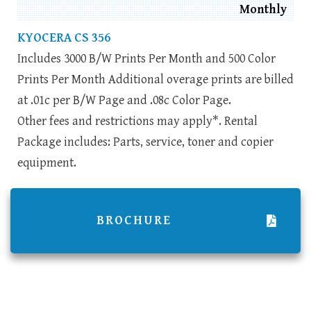
Monthly
KYOCERA CS 356
Includes 3000 B/W Prints Per Month and 500 Color
Prints Per Month Additional overage prints are billed
at .01c per B/W Page and .08c Color Page.
Other fees and restrictions may apply*. Rental
Package includes: Parts, service, toner and copier
equipment.
BROCHURE