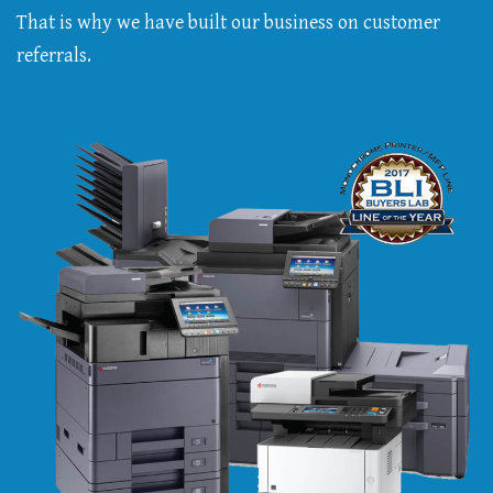
That is why we have built our business on customer
referrals.