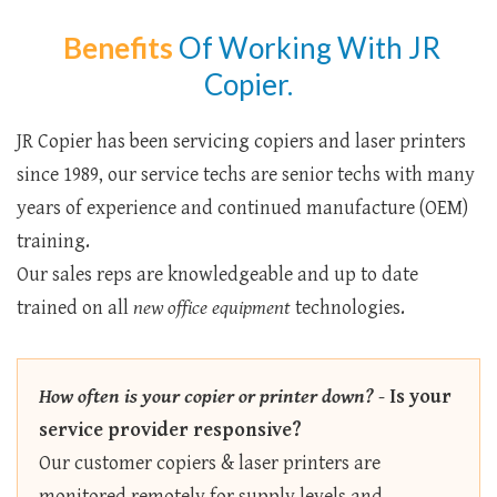
Benefits
Of Working With JR
Copier.
JR Copier has been servicing copiers and laser printers
since 1989, our service techs are senior techs with many
years of experience and continued manufacture (OEM)
training.
Our sales reps are knowledgeable and up to date
trained on all
new office equipment
technologies.
How often is your copier or printer down?
-
Is your
service provider responsive?
Our customer copiers & laser printers are
monitored remotely for supply levels and