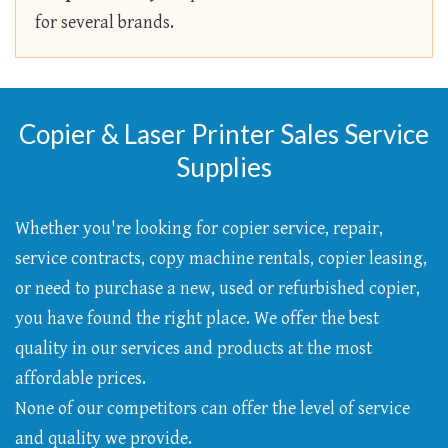
for several brands.
Copier & Laser Printer Sales Service
Supplies
Whether you're looking for copier service, repair,
service contracts, copy machine rentals, copier leasing,
or need to purchase a new, used or refurbished copier,
you have found the right place. We offer the best
quality in our services and products at the most
affordable prices.
None of our competitors can offer the level of service
and quality we provide.