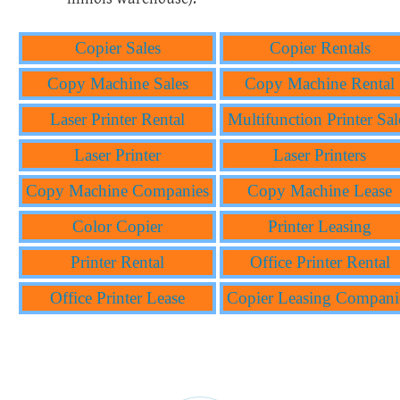
Copier Sales
Copier Rentals
Copy Machine Sales
Copy Machine Rental
Laser Printer Rental
Multifunction Printer Sal
Laser Printer
Laser Printers
Copy Machine Companies
Copy Machine Lease
Color Copier
Printer Leasing
Printer Rental
Office Printer Rental
Office Printer Lease
Copier Leasing Compani