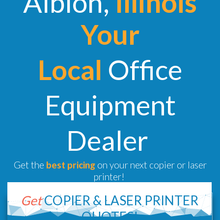
Albion,
Illinois
Your
Local
Office
Equipment
Dealer
Get the
best pricing
on your next copier or laser
printer!
Get
COPIER &
LASER PRINTER
QUOTES!