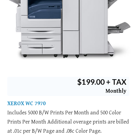
$199.00 + TAX
Monthly
XEROX WC 7970
Includes 5000 B/W Prints Per Month and 500 Color
Prints Per Month Additional overage prints are billed
at .01c per B/W Page and .08c Color Page.