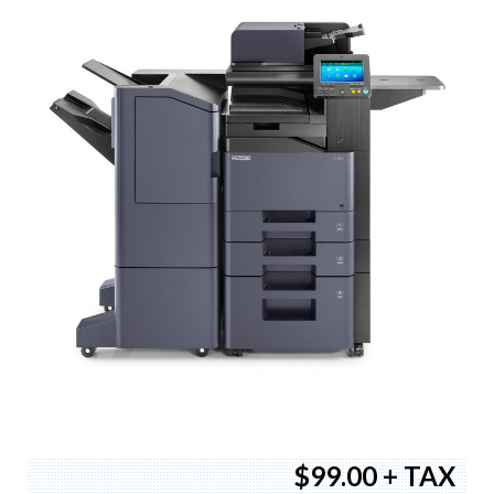
$99.00 + TAX