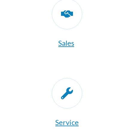
Sales
​Service