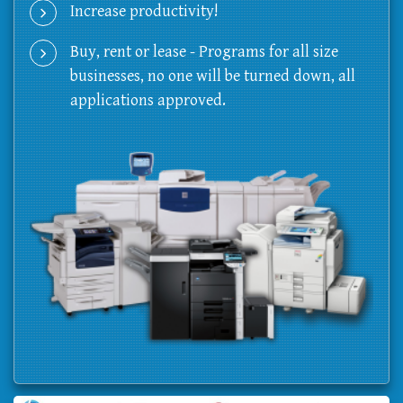
Increase productivity!
Buy, rent or lease - Programs for all size
businesses, no one will be turned down, all
applications approved.