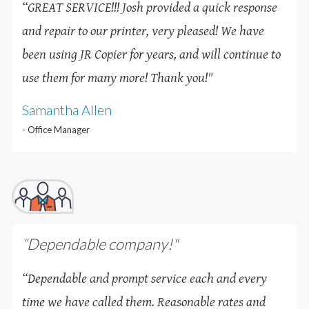
“GREAT SERVICE!!! Josh provided a quick response
and repair to our printer, very pleased! We have
been using JR Copier for years, and will continue to
use them for many more! Thank you!
"
Samantha Allen
- Office Manager
“Dependable company!"
“Dependable and prompt service each and every
time we have called them. Reasonable rates and