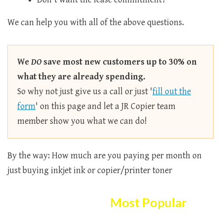
We can help you with all of the above questions.
We
DO
save most new customers up to 30% on
what they are already spending.
So why not just give us a call or just '
fill out the
form
' on this page and let a JR Copier team
member show you what we can do!
By the way: How much are you paying per month on
just buying inkjet ink or copier/printer toner
Here Are The
Most Popular
Copier/printer Selection!