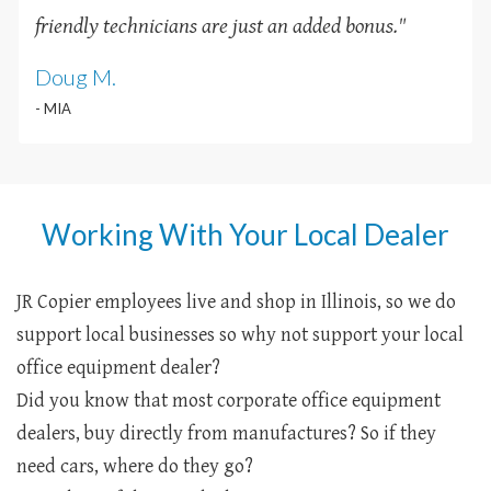
friendly technicians are just an added bonus
.
"
Doug M.
- MIA
Working With Your Local Dealer
JR Copier employees live and shop in Illinois, so we do
support local businesses so why not support your local
office equipment dealer?
Did you know that most corporate office equipment
dealers, buy directly from manufactures? So if they
need cars, where do they go?