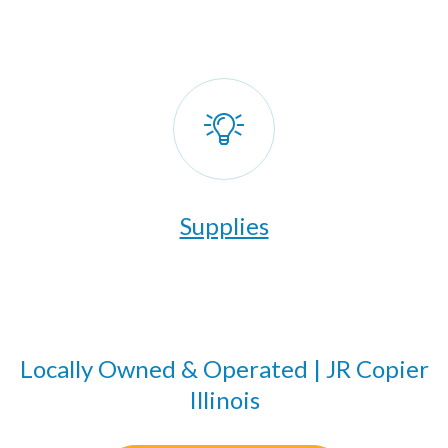
Supplies
Locally Owned & Operated | JR Copier
Illinois