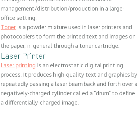
management/distribution/production in a large-
office setting.
Toner
is a powder mixture used in laser printers and
photocopiers to form the printed text and images on
the paper, in general through a toner cartridge.
Laser Printer
Laser printing
is an electrostatic digital printing
process. It produces high-quality text and graphics by
repeatedly passing a laser beam back and forth over a
negatively-charged cylinder called a "drum" to define
a differentially-charged image.
SALES