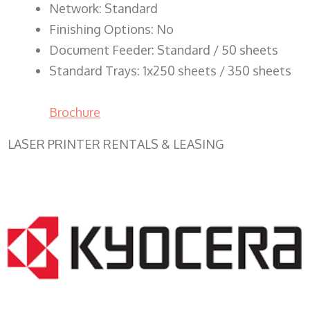
Network: Standard
Finishing Options: No
Document Feeder: Standard / 50 sheets
Standard Trays: 1x250 sheets / 350 sheets
Brochure
LASER PRINTER RENTALS & LEASING