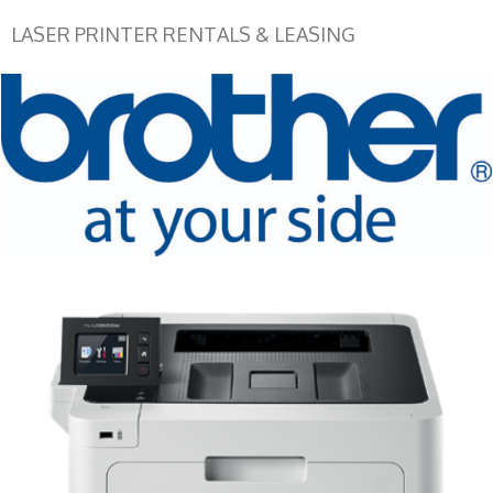
LASER PRINTER RENTALS & LEASING