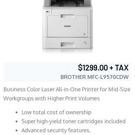
$1299.00 + TAX
BROTHER MFC-L9570CDW
Business Color Laser All-in-One Printer for Mid-Size
Workgroups with Higher Print Volumes
​Low total cost of ownership
Super high-yield toner cartridges included
Advanced security features.