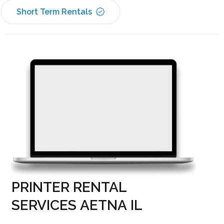
Short Term Rentals
PRINTER RENTAL
SERVICES AETNA IL