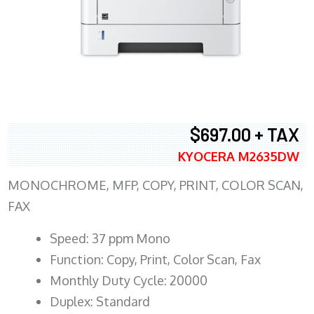
$697.00 + TAX
KYOCERA M2635DW
MONOCHROME, MFP, COPY, PRINT, COLOR SCAN,
FAX
Speed: 37 ppm Mono
Function: Copy, Print, Color Scan, Fax
Monthly Duty Cycle: 20000
Duplex: Standard