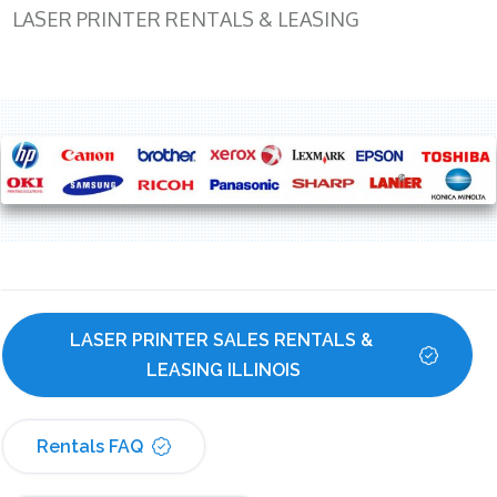
LASER PRINTER RENTALS & LEASING
LASER PRINTER SALES RENTALS & 
LEASING ILLINOIS
Rentals FAQ