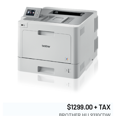
$1299.00 + TAX
BROTHER HLL9310CDW