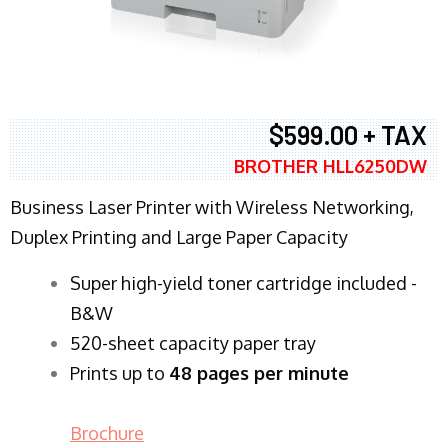
$599.00 + TAX
BROTHER HLL6250DW
Business Laser Printer with Wireless Networking,
Duplex Printing and Large Paper Capacity
Super high-yield toner cartridge included -
B&W
520-sheet capacity paper tray
Prints up to
48 pages per minute
Brochure