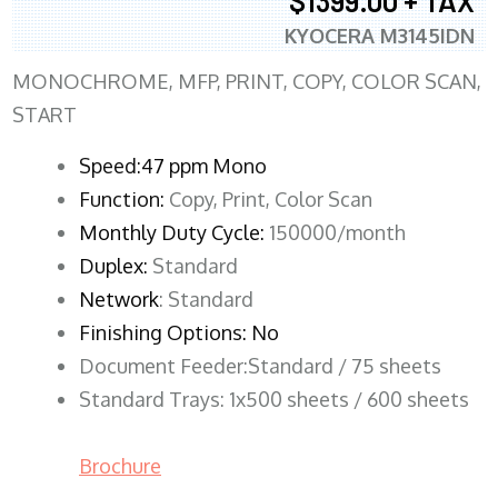
$1399.00 + TAX
KYOCERA M3145IDN
MONOCHROME, MFP, PRINT, COPY, COLOR SCAN,
START
Speed:47 ppm Mono
Function:
Copy, Print, Color Scan
Monthly Duty Cycle:
150000/month
Duplex:
Standard
Network
: Standard
Finishing Options: No
Document Feeder:Standard / 75 sheets
Standard Trays: 1x500 sheets / 600 sheets
Brochure