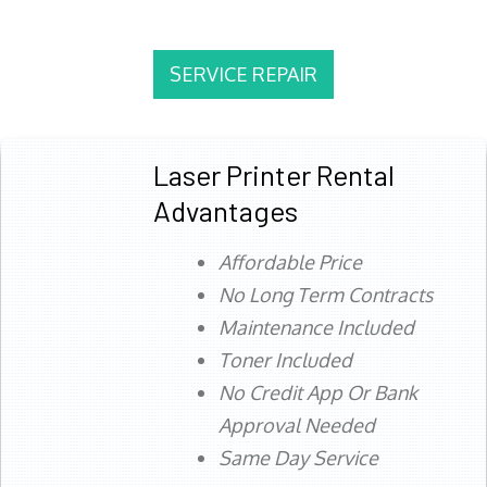
SERVICE REPAIR
Laser Printer Rental
Advantages
Affordable Price
No Long Term Contracts
Maintenance Included
Toner Included
No Credit App Or Bank
Approval Needed
Same Day Service