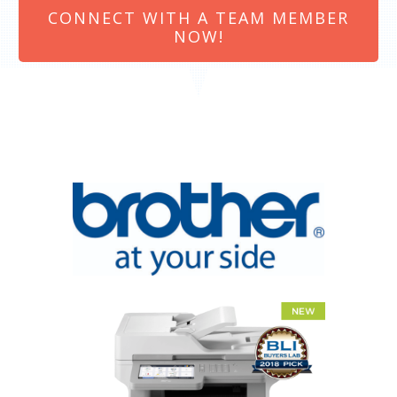
CONNECT WITH A TEAM MEMBER
NOW!