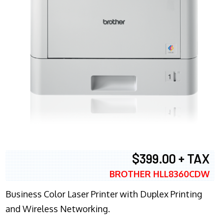
$399.00 + TAX
BROTHER HLL8360CDW
Business Color Laser Printer with Duplex Printing
and Wireless Networking.