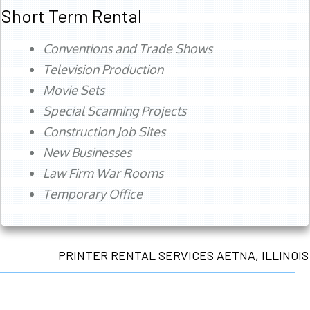
Short Term Rental
Conventions and Trade Shows
Television Production
Movie Sets
Special Scanning Projects
Construction Job Sites
New Businesses
Law Firm War Rooms
Temporary Office
PRINTER RENTAL SERVICES AETNA, ILLINOIS