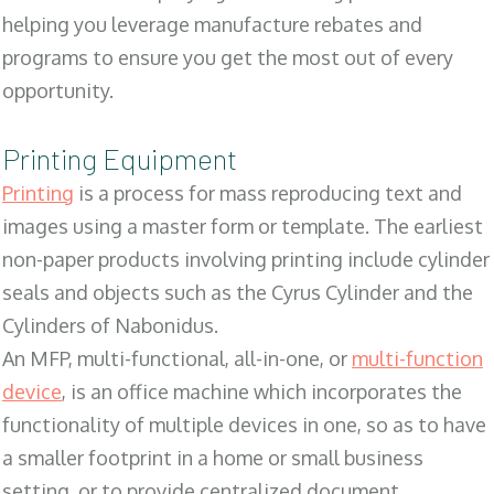
helping you leverage manufacture rebates and
programs to ensure you get the most out of every
opportunity.
Printing Equipment
Printing
is a process for mass reproducing text and
images using a master form or template. The earliest
non-paper products involving printing include cylinder
seals and objects such as the Cyrus Cylinder and the
Cylinders of Nabonidus.
An MFP, multi-functional, all-in-one, or
multi-function
device
, is an office machine which incorporates the
functionality of multiple devices in one, so as to have
a smaller footprint in a home or small business
setting, or to provide centralized document