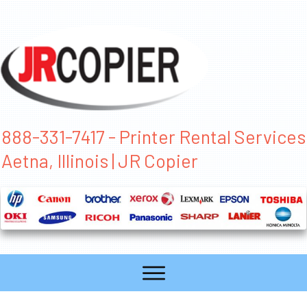
888-331-7417 - Printer Rental Services
Aetna, Illinois | JR Copier