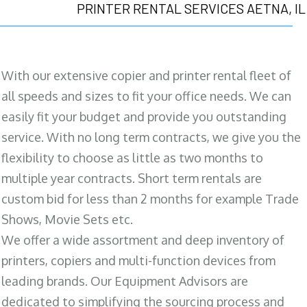
PRINTER RENTAL SERVICES AETNA, IL
With our extensive copier and printer rental fleet of
all speeds and sizes to fit your office needs. We can
easily fit your budget and provide you outstanding
service. With no long term contracts, we give you the
flexibility to choose as little as two months to
multiple year contracts. Short term rentals are
custom bid for less than 2 months for example Trade
Shows, Movie Sets etc.
We offer a wide assortment and deep inventory of
printers, copiers and multi-function devices from
leading brands. Our Equipment Advisors are
dedicated to simplifying the sourcing process and