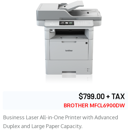
$799.00 + TAX
BROTHER MFCL6900DW
Business Laser All-in-One Printer with Advanced
Duplex and Large Paper Capacity.