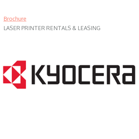
Brochure
LASER PRINTER RENTALS & LEASING