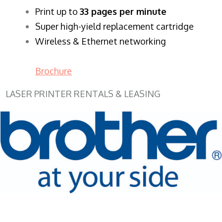
​Print up to
33 pages per minute
Super high-yield replacement cartridge
Wireless & Ethernet networking
Brochure
LASER PRINTER RENTALS & LEASING