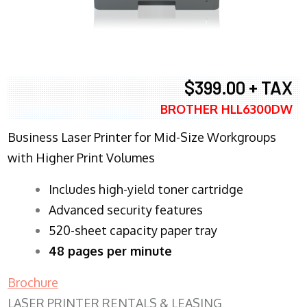
$399.00 + TAX
BROTHER HLL6300DW
Business Laser Printer for Mid-Size Workgroups
with Higher Print Volumes
​Includes high-yield toner cartridge
Advanced security features
520-sheet capacity paper tray
48 pages per minute
Brochure
LASER PRINTER RENTALS & LEASING