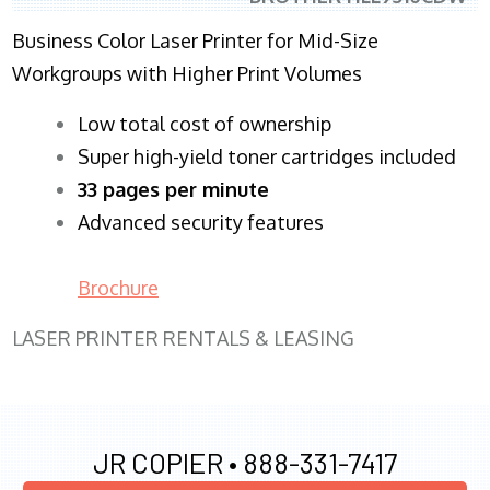
Business Color Laser Printer for Mid-Size
Workgroups with Higher Print Volumes
​Low total cost of ownership
Super high-yield toner cartridges included
33 pages per minute
Advanced security features
Brochure
LASER PRINTER RENTALS & LEASING
JR COPIER •
888-331-7417