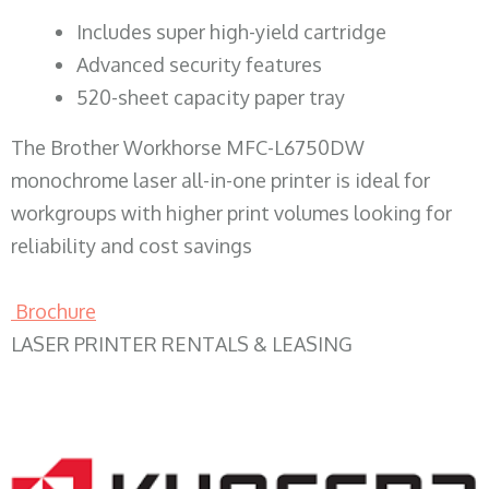
​Includes super high-yield cartridge
Advanced security features
520-sheet capacity paper tray
The Brother Workhorse MFC-L6750DW
monochrome laser all-in-one printer is ideal for
workgroups with higher print volumes looking for
reliability and cost savings
Brochure
LASER PRINTER RENTALS & LEASING