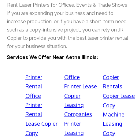
Rent Laser Printers for Offices, Events & Trade Shows
If you are expanding your business and need to
increase production, or if you have a short-term need
such as a copy-intensive project, you can rely on JR
Copier to provide you with the best laser printer rental
for your business situation.
Services We Offer Near Aetna Illinois:
Printer
Office
Copier
Rental
Printer Lease
Rentals
Office
Copier
Copier Lease
Printer
Leasing
Copy
Rental
Companies
Machine
Lease Copier
Printer
Leasing
Leasing
Copy
Copy