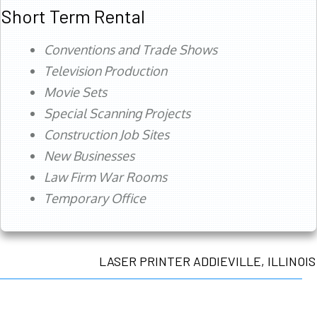
Short Term Rental
Conventions and Trade Shows
Television Production
Movie Sets
Special Scanning Projects
Construction Job Sites
New Businesses
Law Firm War Rooms
Temporary Office
LASER PRINTER ADDIEVILLE, ILLINOIS