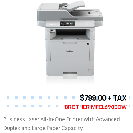
$799.00 + TAX
BROTHER MFCL6900DW
Business Laser All-in-One Printer with Advanced
Duplex and Large Paper Capacity.