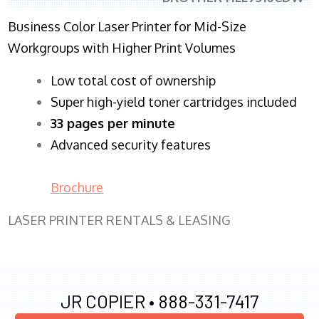
Business Color Laser Printer for Mid-Size
Workgroups with Higher Print Volumes
​Low total cost of ownership
Super high-yield toner cartridges included
33 pages per minute
Advanced security features
Brochure
LASER PRINTER RENTALS & LEASING
JR COPIER •
888-331-7417