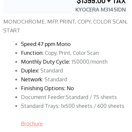
$1399.00 + TAX
KYOCERA M3145IDN
MONOCHROME, MFP, PRINT, COPY, COLOR SCAN,
START
Speed:47 ppm Mono
Function:
Copy, Print, Color Scan
Monthly Duty Cycle:
150000/month
Duplex:
Standard
Network
: Standard
Finishing Options: No
Document Feeder:Standard / 75 sheets
Standard Trays: 1x500 sheets / 600 sheets
Brochure