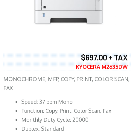
$697.00 + TAX
KYOCERA M2635DW
MONOCHROME, MFP, COPY, PRINT, COLOR SCAN,
FAX
Speed: 37 ppm Mono
Function: Copy, Print, Color Scan, Fax
Monthly Duty Cycle: 20000
Duplex: Standard