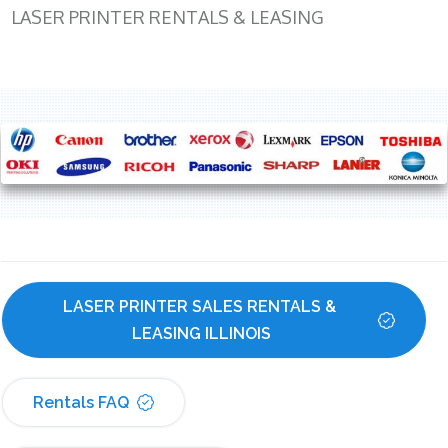
LASER PRINTER RENTALS & LEASING
LASER PRINTER SALES RENTALS & 
LEASING ILLINOIS
Rentals FAQ