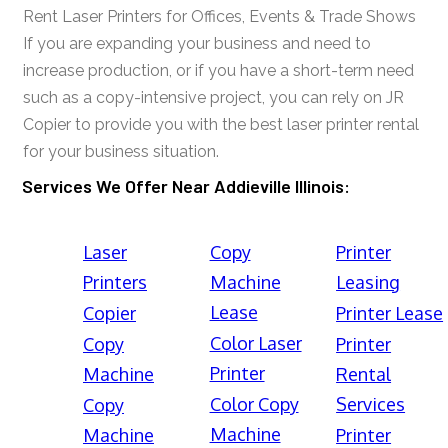
Rent Laser Printers for Offices, Events & Trade Shows
If you are expanding your business and need to
increase production, or if you have a short-term need
such as a copy-intensive project, you can rely on JR
Copier to provide you with the best laser printer rental
for your business situation.
Services We Offer Near Addieville Illinois:
Laser
Copy
Printer
Printers
Machine
Leasing
Lease
Copier
Printer Lease
Color Laser
Copy
Printer
Printer
Machine
Rental
Color Copy
Services
Copy
Machine
Machine
Printer