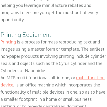
helping you leverage manufacture rebates and
programs to ensure you get the most out of every
opportunity.
Printing Equipment
Printing
is a process for mass reproducing text and
images using a master form or template. The earliest
non-paper products involving printing include cylinder
seals and objects such as the Cyrus Cylinder and the
Cylinders of Nabonidus.
An MFP, multi-functional, all-in-one, or
multi-function
device
, is an office machine which incorporates the
functionality of multiple devices in one, so as to have
a smaller footprint in a home or small business
setting, or to provide centralized document