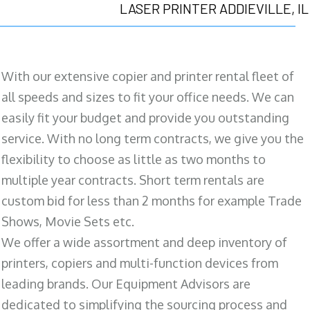
LASER PRINTER ADDIEVILLE, IL
With our extensive copier and printer rental fleet of
all speeds and sizes to fit your office needs. We can
easily fit your budget and provide you outstanding
service. With no long term contracts, we give you the
flexibility to choose as little as two months to
multiple year contracts. Short term rentals are
custom bid for less than 2 months for example Trade
Shows, Movie Sets etc.
We offer a wide assortment and deep inventory of
printers, copiers and multi-function devices from
leading brands. Our Equipment Advisors are
dedicated to simplifying the sourcing process and