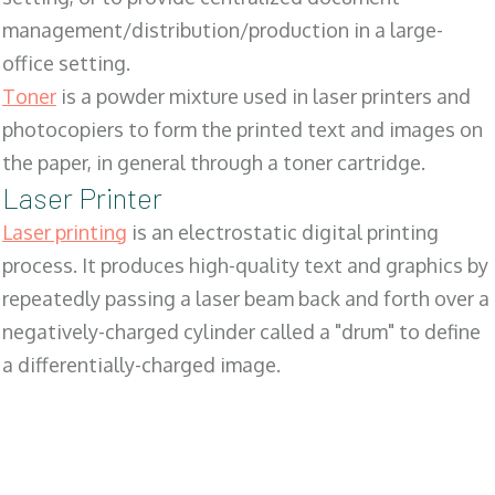
management/distribution/production in a large-
office setting.
Toner
is a powder mixture used in laser printers and
photocopiers to form the printed text and images on
the paper, in general through a toner cartridge.
Laser Printer
Laser printing
is an electrostatic digital printing
process. It produces high-quality text and graphics by
repeatedly passing a laser beam back and forth over a
negatively-charged cylinder called a "drum" to define
a differentially-charged image.
SALES