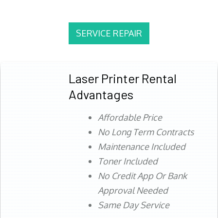
SERVICE REPAIR
Laser Printer Rental
Advantages
Affordable Price
No Long Term Contracts
Maintenance Included
Toner Included
No Credit App Or Bank
Approval Needed
Same Day Service