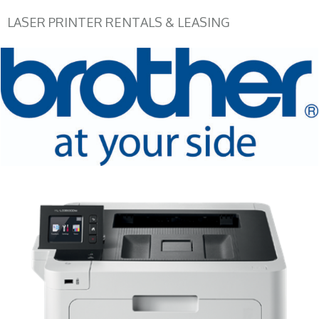
LASER PRINTER RENTALS & LEASING