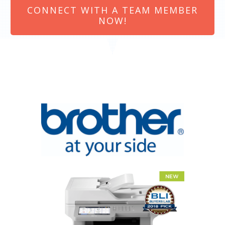
CONNECT WITH A TEAM MEMBER
NOW!