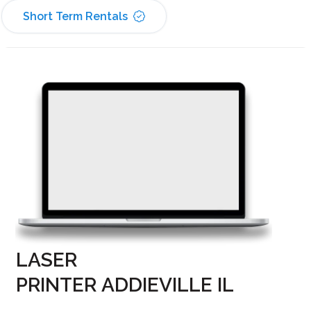
Short Term Rentals
LASER
PRINTER ADDIEVILLE IL