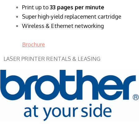
​Print up to
33 pages per minute
Super high-yield replacement cartridge
Wireless & Ethernet networking
Brochure
LASER PRINTER RENTALS & LEASING