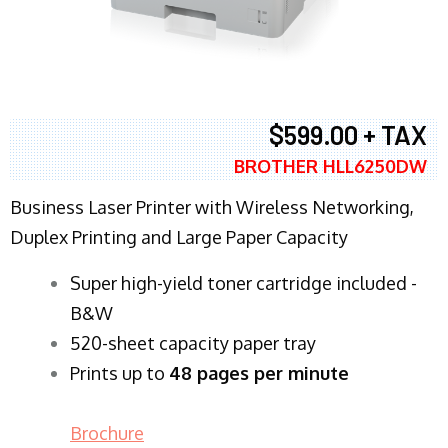
$599.00 + TAX
BROTHER HLL6250DW
Business Laser Printer with Wireless Networking,
Duplex Printing and Large Paper Capacity
Super high-yield toner cartridge included -
B&W
520-sheet capacity paper tray
Prints up to
48 pages per minute
Brochure