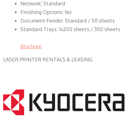
Network: Standard
Finishing Options: No
Document Feeder: Standard / 50 sheets
Standard Trays: 1x250 sheets / 350 sheets
Brochure
LASER PRINTER RENTALS & LEASING