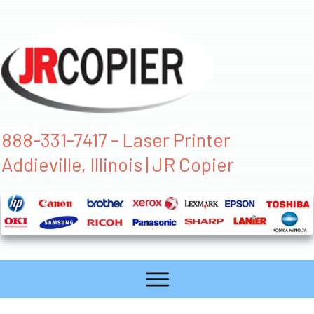
888-331-7417 - Laser Printer
Addieville, Illinois | JR Copier