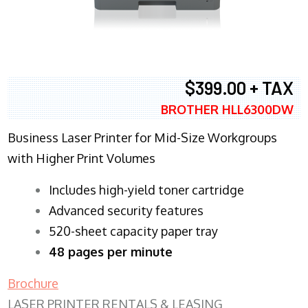
$399.00 + TAX
BROTHER HLL6300DW
Business Laser Printer for Mid-Size Workgroups
with Higher Print Volumes
​Includes high-yield toner cartridge
Advanced security features
520-sheet capacity paper tray
48 pages per minute
Brochure
LASER PRINTER RENTALS & LEASING