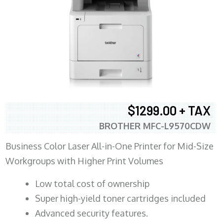
$1299.00 + TAX
BROTHER MFC-L9570CDW
Business Color Laser All-in-One Printer for Mid-Size
Workgroups with Higher Print Volumes
​Low total cost of ownership
Super high-yield toner cartridges included
Advanced security features.