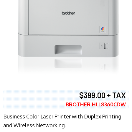
$399.00 + TAX
BROTHER HLL8360CDW
Business Color Laser Printer with Duplex Printing
and Wireless Networking.