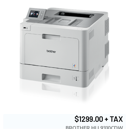
$1299.00 + TAX
BROTHER HLL9310CDW