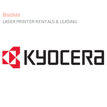
Brochure
LASER PRINTER RENTALS & LEASING