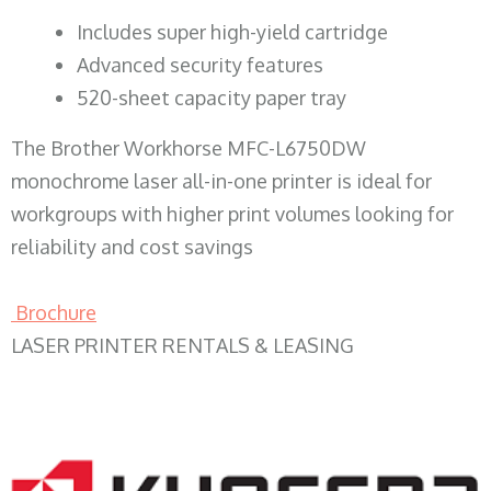
​Includes super high-yield cartridge
Advanced security features
520-sheet capacity paper tray
The Brother Workhorse MFC-L6750DW
monochrome laser all-in-one printer is ideal for
workgroups with higher print volumes looking for
reliability and cost savings
Brochure
LASER PRINTER RENTALS & LEASING