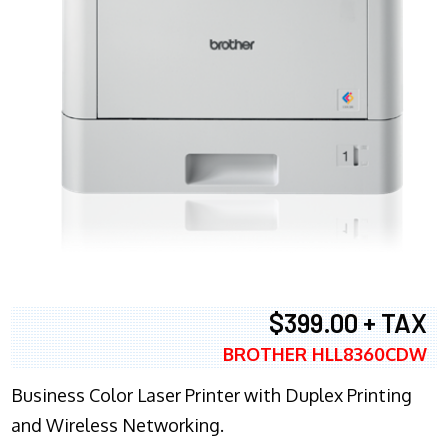
$399.00 + TAX
BROTHER HLL8360CDW
Business Color Laser Printer with Duplex Printing
and Wireless Networking.