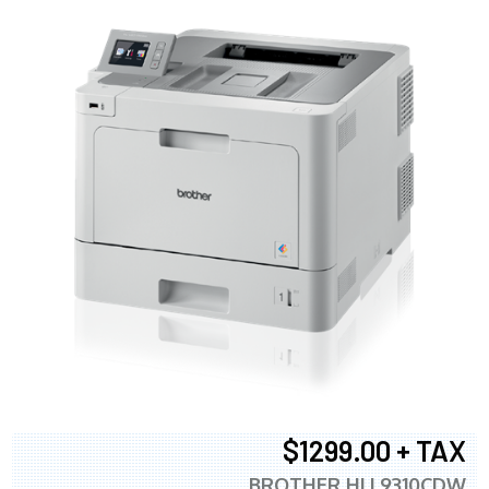
$1299.00 + TAX
BROTHER HLL9310CDW