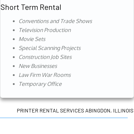
Short Term Rental
Conventions and Trade Shows
Television Production
Movie Sets
Special Scanning Projects
Construction Job Sites
New Businesses
Law Firm War Rooms
Temporary Office
PRINTER RENTAL SERVICES ABINGDON, ILLINOIS