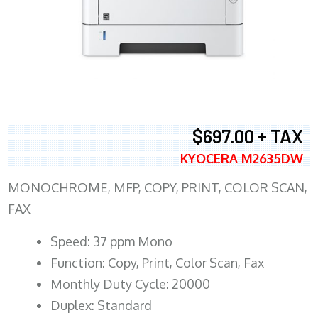
$697.00 + TAX
KYOCERA M2635DW
MONOCHROME, MFP, COPY, PRINT, COLOR SCAN,
FAX
Speed: 37 ppm Mono
Function: Copy, Print, Color Scan, Fax
Monthly Duty Cycle: 20000
Duplex: Standard