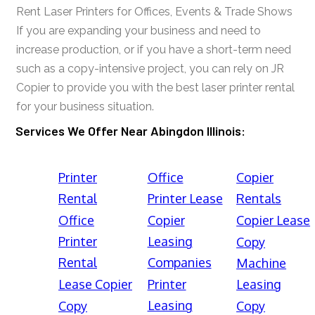
Rent Laser Printers for Offices, Events & Trade Shows
If you are expanding your business and need to
increase production, or if you have a short-term need
such as a copy-intensive project, you can rely on JR
Copier to provide you with the best laser printer rental
for your business situation.
Services We Offer Near Abingdon Illinois:
Printer
Office
Copier
Rental
Printer Lease
Rentals
Office
Copier
Copier Lease
Printer
Leasing
Copy
Rental
Companies
Machine
Lease Copier
Printer
Leasing
Leasing
Copy
Copy