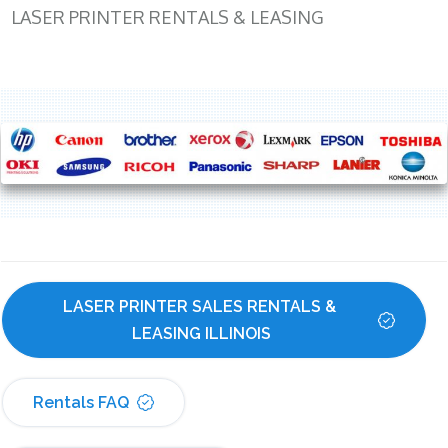
LASER PRINTER RENTALS & LEASING
LASER PRINTER SALES RENTALS & 
LEASING ILLINOIS
Rentals FAQ