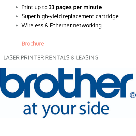
​Print up to
33 pages per minute
Super high-yield replacement cartridge
Wireless & Ethernet networking
Brochure
LASER PRINTER RENTALS & LEASING