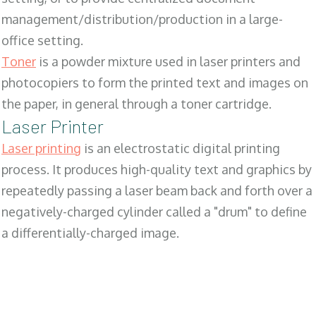
management/distribution/production in a large-
office setting.
Toner
is a powder mixture used in laser printers and
photocopiers to form the printed text and images on
the paper, in general through a toner cartridge.
Laser Printer
Laser printing
is an electrostatic digital printing
process. It produces high-quality text and graphics by
repeatedly passing a laser beam back and forth over a
negatively-charged cylinder called a "drum" to define
a differentially-charged image.
SALES