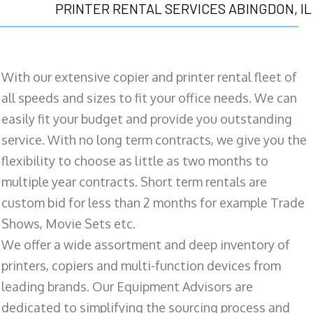
PRINTER RENTAL SERVICES ABINGDON, IL
With our extensive copier and printer rental fleet of
all speeds and sizes to fit your office needs. We can
easily fit your budget and provide you outstanding
service. With no long term contracts, we give you the
flexibility to choose as little as two months to
multiple year contracts. Short term rentals are
custom bid for less than 2 months for example Trade
Shows, Movie Sets etc.
We offer a wide assortment and deep inventory of
printers, copiers and multi-function devices from
leading brands. Our Equipment Advisors are
dedicated to simplifying the sourcing process and