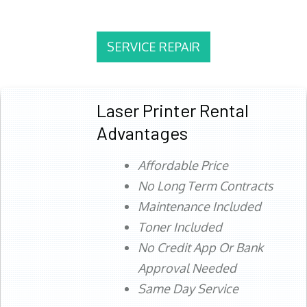
SERVICE REPAIR
Laser Printer Rental
Advantages
Affordable Price
No Long Term Contracts
Maintenance Included
Toner Included
No Credit App Or Bank
Approval Needed
Same Day Service