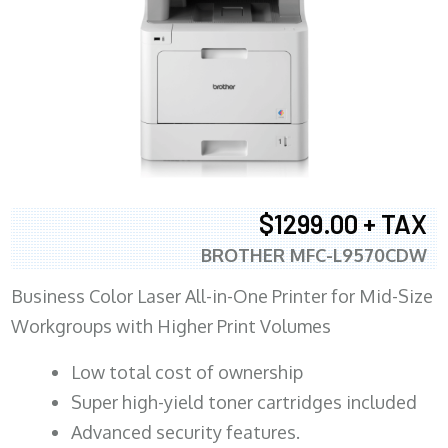
$1299.00 + TAX
BROTHER MFC-L9570CDW
Business Color Laser All-in-One Printer for Mid-Size
Workgroups with Higher Print Volumes
​Low total cost of ownership
Super high-yield toner cartridges included
Advanced security features.