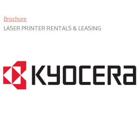
Brochure
LASER PRINTER RENTALS & LEASING