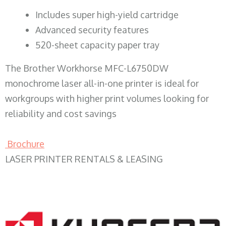
​Includes super high-yield cartridge
Advanced security features
520-sheet capacity paper tray
The Brother Workhorse MFC-L6750DW
monochrome laser all-in-one printer is ideal for
workgroups with higher print volumes looking for
reliability and cost savings
Brochure
LASER PRINTER RENTALS & LEASING