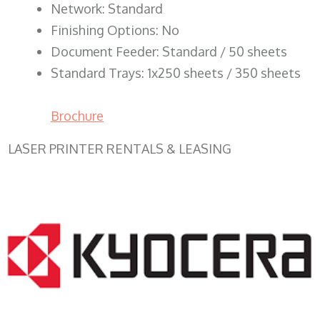
Network: Standard
Finishing Options: No
Document Feeder: Standard / 50 sheets
Standard Trays: 1x250 sheets / 350 sheets
Brochure
LASER PRINTER RENTALS & LEASING