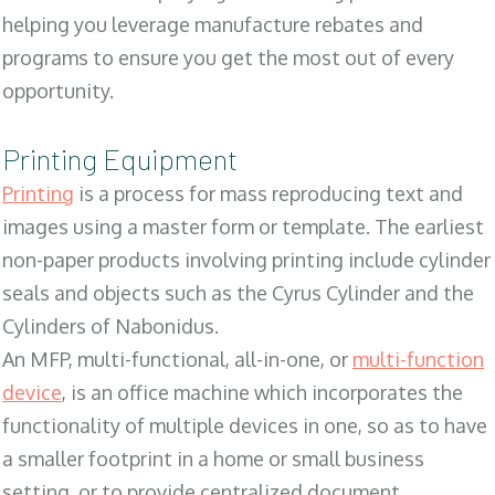
helping you leverage manufacture rebates and
programs to ensure you get the most out of every
opportunity.
Printing Equipment
Printing
is a process for mass reproducing text and
images using a master form or template. The earliest
non-paper products involving printing include cylinder
seals and objects such as the Cyrus Cylinder and the
Cylinders of Nabonidus.
An MFP, multi-functional, all-in-one, or
multi-function
device
, is an office machine which incorporates the
functionality of multiple devices in one, so as to have
a smaller footprint in a home or small business
setting, or to provide centralized document