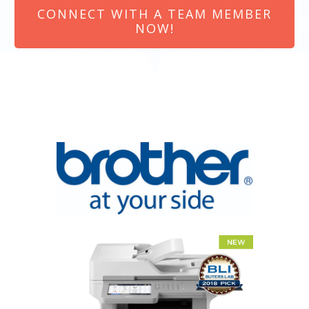
CONNECT WITH A TEAM MEMBER
NOW!