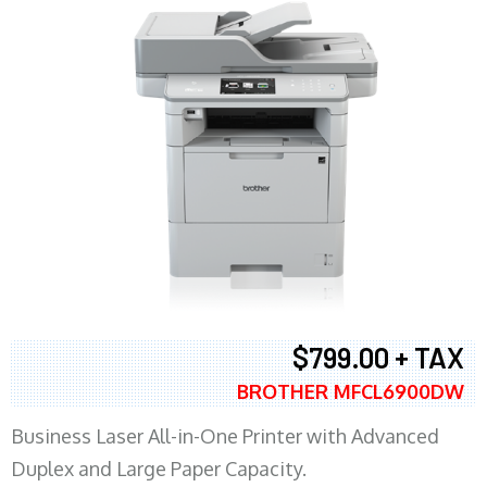
$799.00 + TAX
BROTHER MFCL6900DW
Business Laser All-in-One Printer with Advanced
Duplex and Large Paper Capacity.