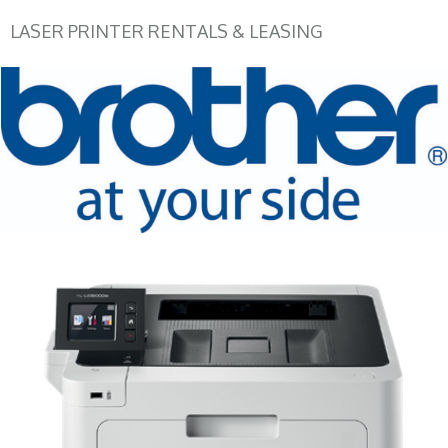
LASER PRINTER RENTALS & LEASING