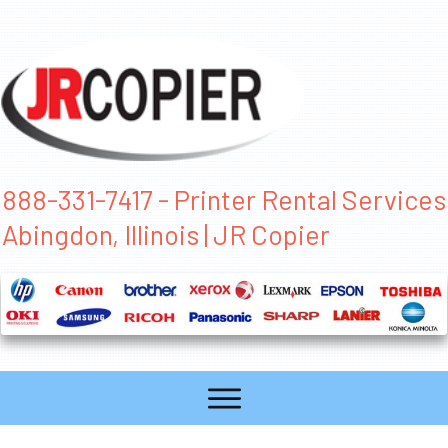
888-331-7417 - Printer Rental Services
Abingdon, Illinois | JR Copier