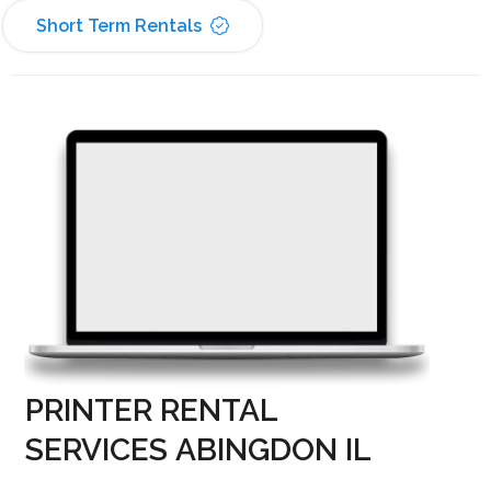
Short Term Rentals
PRINTER RENTAL
SERVICES ABINGDON IL