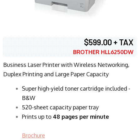
$599.00 + TAX
BROTHER HLL6250DW
Business Laser Printer with Wireless Networking,
Duplex Printing and Large Paper Capacity
Super high-yield toner cartridge included -
B&W
520-sheet capacity paper tray
Prints up to
48 pages per minute
Brochure