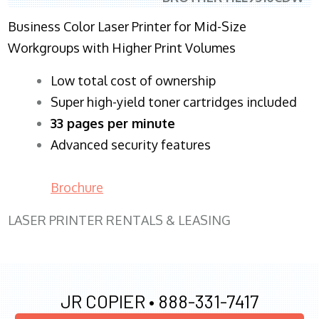
Business Color Laser Printer for Mid-Size
Workgroups with Higher Print Volumes
​Low total cost of ownership
Super high-yield toner cartridges included
33 pages per minute
Advanced security features
Brochure
LASER PRINTER RENTALS & LEASING
JR COPIER •
888-331-7417