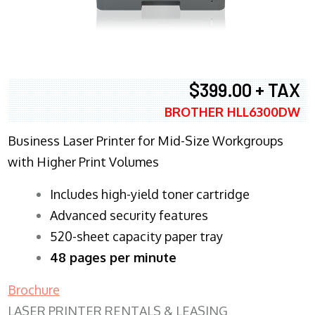
$399.00 + TAX
BROTHER HLL6300DW
Business Laser Printer for Mid-Size Workgroups
with Higher Print Volumes
​Includes high-yield toner cartridge
Advanced security features
520-sheet capacity paper tray
48 pages per minute
Brochure
LASER PRINTER RENTALS & LEASING