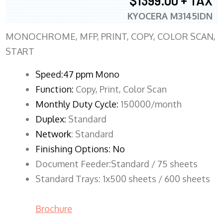
$1399.00 + TAX
KYOCERA M3145IDN
MONOCHROME, MFP, PRINT, COPY, COLOR SCAN,
START
Speed:47 ppm Mono
Function:
Copy, Print, Color Scan
Monthly Duty Cycle:
150000/month
Duplex:
Standard
Network
: Standard
Finishing Options: No
Document Feeder:Standard / 75 sheets
Standard Trays: 1x500 sheets / 600 sheets
Brochure